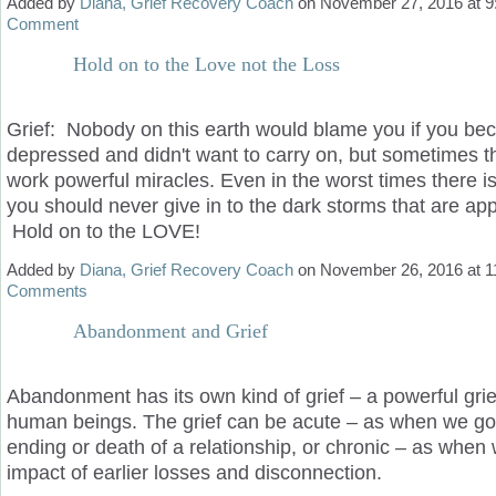
Added by
Diana, Grief Recovery Coach
on November 27, 2016 at
Comment
Hold on to the Love not the Loss
Grief: Nobody on this earth would blame you if you b
depressed and didn't want to carry on, but sometimes 
work powerful miracles. Even in the worst times there 
you should never give in to the dark storms that are ap
Hold on to the LOVE!
Added by
Diana, Grief Recovery Coach
on November 26, 2016 at
Comments
Abandonment and Grief
Abandonment has its own kind of grief – a powerful grie
human beings. The grief can be acute – as when we go
ending or death of a relationship, or chronic – as when 
impact of earlier losses and disconnection.