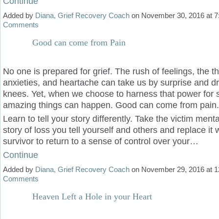
Continue
Added by
Diana, Grief Recovery Coach
on November 30, 2016 at
Comments
Good can come from Pain
No one is prepared for grief. The rush of feelings, the t
anxieties, and heartache can take us by surprise and dr
knees. Yet, when we choose to harness that power for s
amazing things can happen. Good can come from pain.
Learn to tell your story differently. Take the victim menta
story of loss you tell yourself and others and replace it 
survivor to return to a sense of control over your…
Continue
Added by
Diana, Grief Recovery Coach
on November 29, 2016 at
Comments
Heaven Left a Hole in your Heart