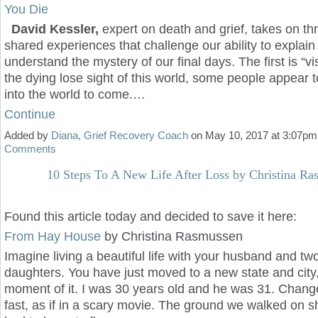
You Die
David Kessler,
expert on death and grief, takes on th
shared experiences that challenge our ability to explain 
understand the mystery of our final days. The first is “v
the dying lose sight of this world, some people appear t
into the world to come.…
Continue
Added by
Diana, Grief Recovery Coach
on May 10, 2017 at 3:07p
Comments
10 Steps To A New Life After Loss by Christina R
Found this article today and decided to save it here:
From Hay House
by
Christina Rasmussen
Imagine living a beautiful life with your husband and tw
daughters. You have just moved to a new state and city,
moment of it. I was 30 years old and he was 31. Chan
fast, as if in a scary movie. The ground we walked on s