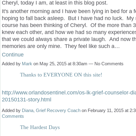
Cheryl, today I am, at least in this blog post.
It's another morning and I have been lying in bed for a 
hoping to fall back asleep. But I have had no luck. My
course has been thinking of Cheryl. Of the more than 
knew each other, and how we had so many experiences
that we could always share a private laugh. And now t
memories are only mine. They feel like such a…
Continue
Added by
Mark
on May 25, 2015 at 8:30am — No Comments
Thanks to EVERYONE ON this site!
http://www.orlandosentinel.com/os-lk-grief-counselor-d
20150131-story.html
Added by
Diana, Grief Recovery Coach
on February 11, 2015 at 2
Comments
The Hardest Days