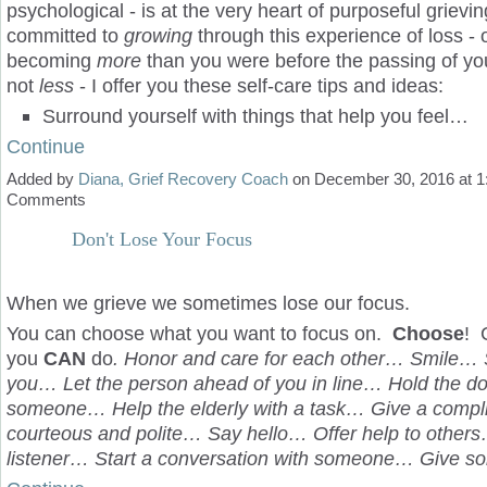
psychological - is at the very heart of purposeful grievin
committed to
growing
through this experience of loss - 
becoming
more
than you were before the passing of yo
not
less
- I offer you these self-care tips and ideas:
Surround yourself with things that help you feel…
Continue
Added by
Diana, Grief Recovery Coach
on December 30, 2016 at 
Comments
Don't Lose Your Focus
When we grieve we sometimes lose our focus.
You can choose what you want to focus on.
Choose
! 
you
CAN
do
. Honor and care for each other… Smile… 
you… Let the person ahead of you in line… Hold the do
someone… Help the elderly with a task… Give a comp
courteous and polite… Say hello… Offer help to other
listener… Start a conversation with someone… Give