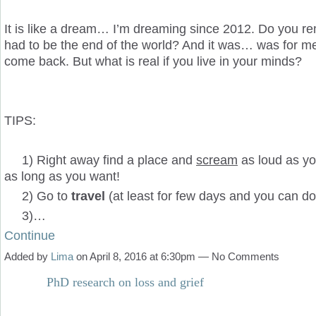
It is like a dream… I’m dreaming since 2012. Do you r
had to be the end of the world? And it was… was for m
come back. But what is real if you live in your minds?
TIPS:
1) Right away find a place and
scream
as loud as y
as long as you want!
2) Go to
travel
(at least for few days and you can do 
3)…
Continue
Added by
Lima
on April 8, 2016 at 6:30pm — No Comments
PhD research on loss and grief