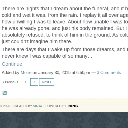
There are nights that I dream about the funeral, about h
cold and wet it was, from the rain. I replay it all over ag
how unwilling I was to leave. About how unable I was to
he was already gone, and just his body remained. But I
absolutely refused, to think of him in the ground. As cold
just couldn't imagine him there.
There are days that I wake up from those dreams, and I j
never knew I was capable of so many…
Continue
Added by
Mollie
on January 30, 2015 at 6:50pm —
3 Comments
‹ Previous
1
2
Next ›
© 2026 CREATED BY
NINJA
. POWERED BY