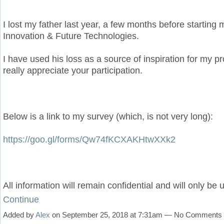
I lost my father last year, a few months before starting
Innovation & Future Technologies.
I have used his loss as a source of inspiration for my pro
really appreciate your participation.
Below is a link to my survey (which, is not very long):
https://goo.gl/forms/Qw74fKCXAKHtwXXk2
All information will remain confidential and will only be
Continue
Added by
Alex
on September 25, 2018 at 7:31am — No Comments