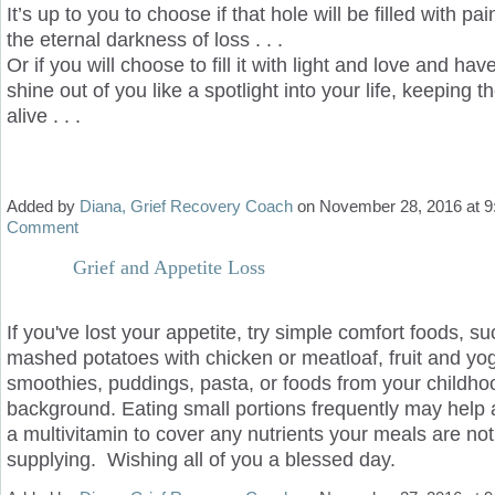
It’s up to you to choose if that hole will be filled with pa
the eternal darkness of loss . . .
Or if you will choose to fill it with light and love and hav
shine out of you like a spotlight into your life, keeping 
alive . . .
Added by
Diana, Grief Recovery Coach
on November 28, 2016 at
Comment
Grief and Appetite Loss
If you've lost your appetite, try simple comfort foods, s
mashed potatoes with chicken or meatloaf, fruit and yog
smoothies, puddings, pasta, or foods from your childhoo
background. Eating small portions frequently may help 
a multivitamin to cover any nutrients your meals are not
supplying. Wishing all of you a blessed day.