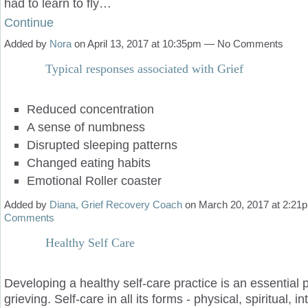
had to learn to fly…
Continue
Added by
Nora
on April 13, 2017 at 10:35pm — No Comments
Typical responses associated with Grief
Reduced concentration
A sense of numbness
Disrupted sleeping patterns
Changed eating habits
Emotional Roller coaster
Added by
Diana, Grief Recovery Coach
on March 20, 2017 at 2:2
Comments
Healthy Self Care
Developing a healthy self-care practice is an essential p
grieving. Self-care in all its forms - physical, spiritual, i