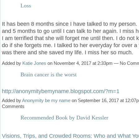
Loss
It has been 8 months since I have talked to my person. 
and 5 months to go until I can talk to her again. I miss 
I am terrified that she will forget me until then. I do not
do if she forgets me. I talked to her everyday for over a
was there and she saved my life. I miss her so much.
Added by
Katie Jones
on November 4, 2017 at 2:33pm — No Com
Brain cancer is the worst
http://anonymitybemyname.blogspot.com/?m=1
Added by
Anonymity be my name
on September 16, 2017 at 12:0
Comments
Recommended Book by David Kessler
Visions, Trips, and Crowded Rooms: Who and What Yo