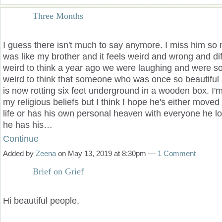
Three Months
I guess there is
n't much to say anymore. I miss him so
was like my brother and it feels weird and wrong and diff
weird to think a year ago we were laughing and were so 
weird to think that someone who was once so beautiful an
is now rotting six feet underground in a wooden box. I'm
my religious beliefs but I think I hope he's either moved
life or has his own personal heaven with everyone he l
he has his…
Continue
Added by
Zeena
on May 13, 2019 at 8:30pm —
1 Comment
Brief on Grief
Hi beautiful people,