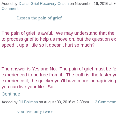
Added by
Diana, Grief Recovery Coach
on November 16, 2016 at
Comment
Lessen the pain of grief
The pain of grief is awful. We may understand that th
to process grief to help us move on, but the question e
speed it up a little so it doesn't hurt so much?
The answer is Yes and No. The pain of grief must be fe
experienced to be free from it. The truth is, the faster y
experience it, the quicker you'll have more 'non-grieving
you can live your life. So,…
Continue
Added by
Jill Bollman
on August 30, 2016 at 2:30pm —
2 Comment
you live only twice