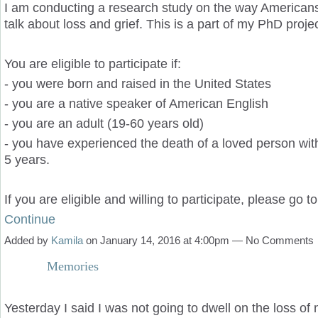
I am conducting a research study on the way Americans
talk about loss and grief. This is a part of my PhD projec
You are eligible to participate if:
- you were born and raised in the United States
- you are a native speaker of American English
- you are an adult (19-60 years old)
- you have experienced the death of a loved person with
5 years.
If you are eligible and willing to participate, please go 
Continue
Added by
Kamila
on January 14, 2016 at 4:00pm — No Comments
Memories
Yesterday I said I was not going to dwell on the loss of