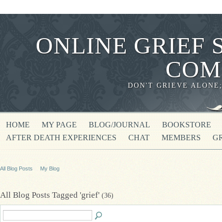
ONLINE GRIEF 
COM
DON'T GRIEVE ALONE
HOME
MY PAGE
BLOG/JOURNAL
BOOKSTORE
AFTER DEATH EXPERIENCES
CHAT
MEMBERS
G
All Blog Posts
My Blog
All Blog Posts Tagged 'grief'
(36)