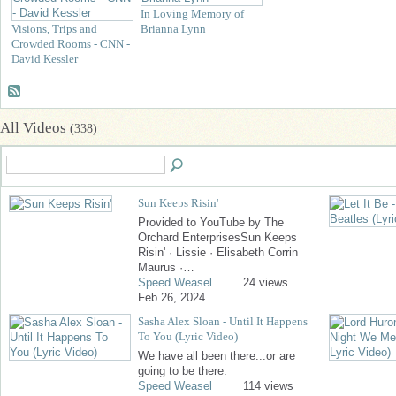
In Loving Memory of
Visions, Trips and
Brianna Lynn
Crowded Rooms - CNN -
David Kessler
All Videos
(338)
Sun Keeps Risin'
Provided to YouTube by The
Orchard EnterprisesSun Keeps
Risin' · Lissie · Elisabeth Corrin
Maurus ·…
Speed Weasel
24 views
Feb 26, 2024
Sasha Alex Sloan - Until It Happens
To You (Lyric Video)
We have all been there...or are
going to be there.
Speed Weasel
114 views