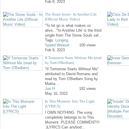
Feb 9, 2023
The Stone Souls - In Another Life
(Official Music Video)
“To let go is what makes us
alive...”'In Another Life' is the third
single from The Stone Souls sel…
Tags:
Longing
Speed Weasel
100 views
Feb 9, 2023
If Tomorrow Starts Without Me (read
by Tom O'Bedlam)
"If Tomorrow Starts Without Me"
attributed to David Romano and
read by Tom O'Bedlam.Song by
Mattia…
Joe H.
182 views
May 16, 2022
In This Moment- Into The Light
(LYRICS)
I OWN NOTHING. The song
completely belongs to In This
Moment. PLEASE COMMENT!!!
:)LYRICS:Can anybod…