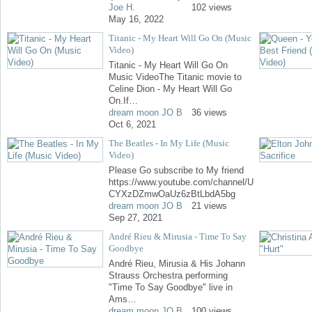
Joe H.
102 views
May 16, 2022
Titanic - My Heart Will Go On (Music
Video)
Titanic - My Heart Will Go On
Music VideoThe Titanic movie to
Celine Dion - My Heart Will Go
On.If…
dream moon JO B
36 views
Oct 6, 2021
The Beatles - In My Life (Music
Video)
Please Go subscribe to My friend
https://www.youtube.com/channel/U
CYXzDZmwOaUz6zBtLbdA5bg
dream moon JO B
21 views
Sep 27, 2021
André Rieu & Mirusia - Time To Say
Goodbye
André Rieu, Mirusia & His Johann
Strauss Orchestra performing
"Time To Say Goodbye" live in
Ams…
dream moon JO B
100 views