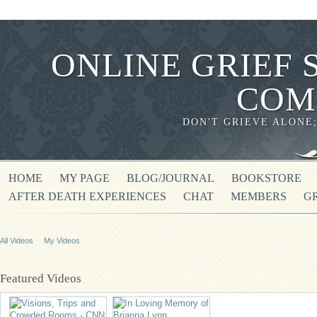
ONLINE GRIEF 
COM
DON'T GRIEVE ALONE
HOME
MY PAGE
BLOG/JOURNAL
BOOKSTORE
AFTER DEATH EXPERIENCES
CHAT
MEMBERS
G
All Videos
My Videos
Featured Videos