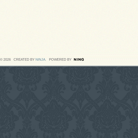
© 2026 CREATED BY
NINJA
. POWERED BY