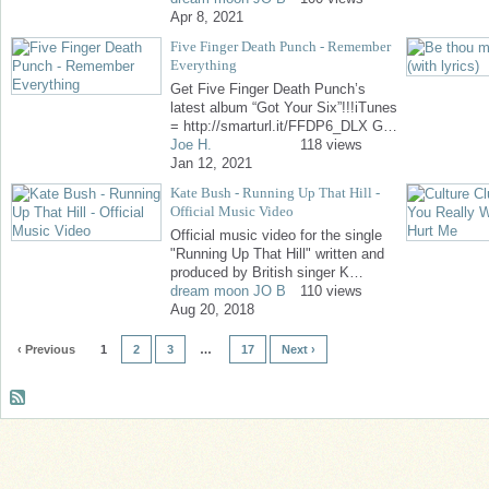
Apr 8, 2021
Five Finger Death Punch - Remember
Everything
Get Five Finger Death Punch’s
latest album “Got Your Six”!!!iTunes
= http://smarturl.it/FFDP6_DLX G…
Joe H.
118 views
Jan 12, 2021
Kate Bush - Running Up That Hill -
Official Music Video
Official music video for the single
"Running Up That Hill" written and
produced by British singer K…
dream moon JO B
110 views
Aug 20, 2018
‹ Previous
1
2
3
…
17
Next ›