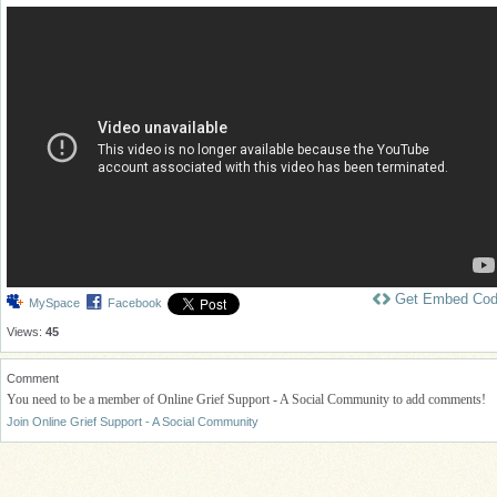
Get Embed Co
MySpace
Facebook
Views:
45
Comment
You need to be a member of Online Grief Support - A Social Community to add comments!
Join Online Grief Support - A Social Community