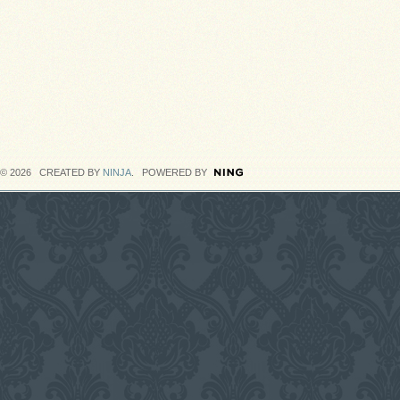
© 2026 CREATED BY
NINJA
. POWERED BY