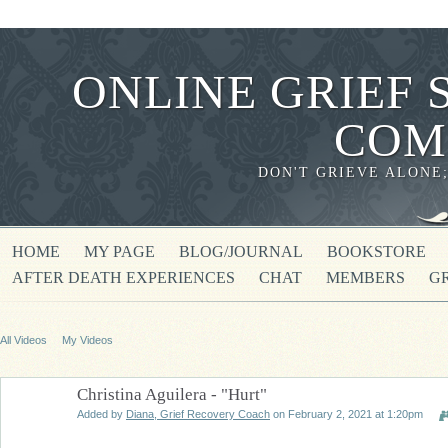
ONLINE GRIEF 
COM
DON'T GRIEVE ALONE
HOME
MY PAGE
BLOG/JOURNAL
BOOKSTORE
AFTER DEATH EXPERIENCES
CHAT
MEMBERS
G
All Videos
My Videos
Christina Aguilera - "Hurt"
Added by
Diana, Grief Recovery Coach
on February 2, 2021 at 1:20pm