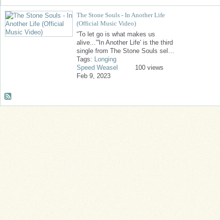
The Stone Souls - In Another Life
(Official Music Video)
“To let go is what makes us
alive...”'In Another Life' is the third
single from The Stone Souls sel…
Tags:
Longing
Speed Weasel
100 views
Feb 9, 2023