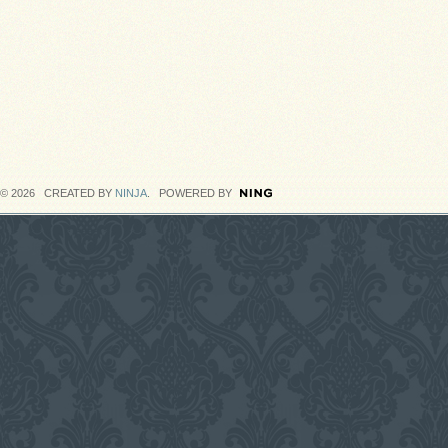
© 2026 CREATED BY
NINJA
. POWERED BY