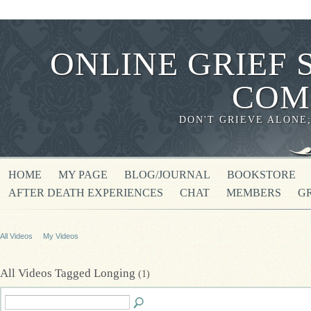
ONLINE GRIEF 
COM
DON'T GRIEVE ALONE
HOME
MY PAGE
BLOG/JOURNAL
BOOKSTORE
AFTER DEATH EXPERIENCES
CHAT
MEMBERS
G
All Videos
My Videos
All Videos Tagged Longing
(1)