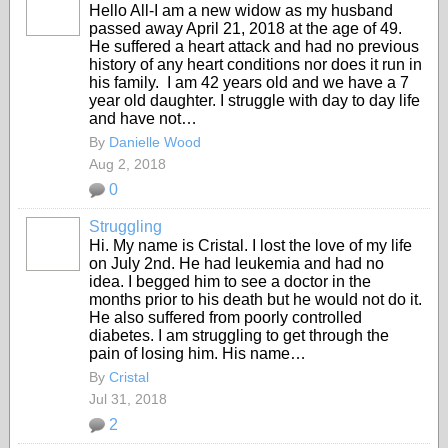
Hello All-I am a new widow as my husband
passed away April 21, 2018 at the age of 49.
He suffered a heart attack and had no previous
history of any heart conditions nor does it run in
his family. I am 42 years old and we have a 7
year old daughter. I struggle with day to day life
and have not…
By
Danielle Wood
Aug 2, 2018
0
Struggling
Hi. My name is Cristal. I lost the love of my life
on July 2nd. He had leukemia and had no
idea. I begged him to see a doctor in the
months prior to his death but he would not do it.
He also suffered from poorly controlled
diabetes. I am struggling to get through the
pain of losing him. His name…
By
Cristal
Jul 31, 2018
2