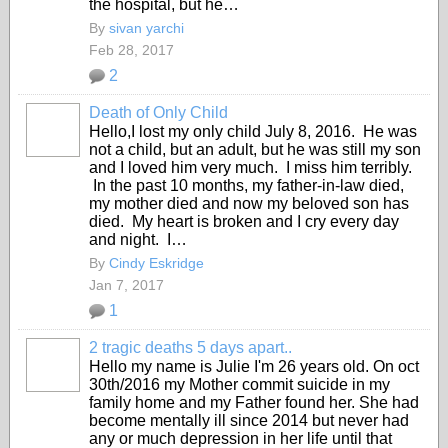
the hospital, but he…
By
sivan yarchi
Feb 28, 2017
2
Death of Only Child
Hello,I lost my only child July 8, 2016. He was
not a child, but an adult, but he was still my son
and I loved him very much. I miss him terribly.
In the past 10 months, my father-in-law died,
my mother died and now my beloved son has
died. My heart is broken and I cry every day
and night. I…
By
Cindy Eskridge
Jan 7, 2017
1
2 tragic deaths 5 days apart..
Hello my name is Julie I'm 26 years old. On oct
30th/2016 my Mother commit suicide in my
family home and my Father found her. She had
become mentally ill since 2014 but never had
any or much depression in her life until that