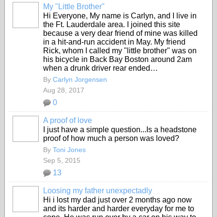
My "Little Brother"
Hi Everyone, My name is Carlyn, and I live in
the Ft. Lauderdale area. I joined this site
because a very dear friend of mine was killed
in a hit-and-run accident in May. My friend
Rick, whom I called my "little brother" was on
his bicycle in Back Bay Boston around 2am
when a drunk driver rear ended…
By
Carlyn Jorgensen
Aug 28, 2017
0
A proof of love
I just have a simple question...Is a headstone
proof of how much a person was loved?
By
Toni Jones
Sep 5, 2015
13
Loosing my father unexpectadly
Hi i lost my dad just over 2 months ago now
and its harder and harder everyday for me to