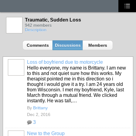
Traumatic, Sudden Loss
942 members
Description
Comments
Discussions
Members
Loss of boyfriend due to motorcycle
Hello everyone, my name is Brittany. I am new
to this and not quiet sure how this works. My
therapist pointed me in this direction so i
thought i would give it a try. I am 24 years old
from Wisconsin. I met my boyfriend, Kyle, last
March through a mutual friend. We clicked
instantly. He was tall,…
By
Brittany
Dec 2, 2016
3
New to the Group