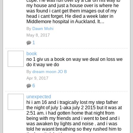
cope. He was run over by a car on his way to
my house and just a house over is where he
was found i cant get them images out of my
head i cant forget. He died a week later in
Middlemore hospital in Auckland. It…
By
Dawn Mohi
May 8, 2017
1
book
no 1 giv us a book on way we deal on loss we
do it way we do
By
dream moon JO B
Apr 9, 2017
6
unexpected
hi i am 16 and i tragically lost my step father
the night of july 1-aka july 2 2015 but it was at
2:51 am. i had gotten home that night from
being with my friends and i went to bed and i
was awaken by lights and noise . and i was
told he wasnt breathing so they rushed him to