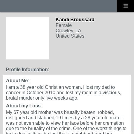
Kandi Broussard
Female
Crowley, LA
United States
Profile Information:
About Me:
I am a 38 year old Christian woman. I lost my dad to
cancer in October 2010 and lost my mom in a viscious,
brutal murder only five weeks ago.
About my Loss:
My 67 year old mother was brutally beaten, robbed,
disfigured and stabbed 19 times by a 28 year old man. I
was not even able to view her face before her cremation
due to the brutality of the crime. One of the worst things to
try to deal with is the fact that a neighbor heard her