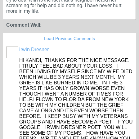
screaming for help and did nothing. I have never hurt
more in my life.
Comment Wall:
Load Previous Comments
irwin Dresner
HI KANDI, THANKS FOR THE NICE MESSAGE.
I TRULY FEEL BAD ABOUT YOUR LOSS. I
BEEN LIVING BY MYSELF SINCE MY WIFE DIED
WHICH WILL BE 3 YEARS NEXT MONTH. MY
GRIEF IS LIKE BURNED INTO ME. IN THE 3
YEARS IT HAS ONLY GROWN WORSE EVEN
THOUGH I WENT A NUMBER OF TIMES FOR
HELP.I FLOWN TO FLORIDA FROM NEW YORK
TO BE WITH MY CHILDREN BUT THE GRIEF
CAME ALONG AND ITS EVEN WORSE THEN
BEFORE. I KEEP BUSY WITH MY VETERANS
GROUPS AND I HAVE BECOME A POET. IF YOU
GOOGLE IRWIN DRESNER POET YOU WILL
SEE SOME OF MY POEMS. HOW HAVE YOU
BEEN? WRITE AND LET ME KNOW HOW YOU