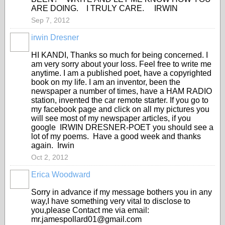
ARE DOING. I TRULY CARE. IRWIN
Sep 7, 2012
irwin Dresner
HI KANDI, Thanks so much for being concerned. I
am very sorry about your loss. Feel free to write me
anytime. I am a published poet, have a copyrighted
book on my life. I am an inventor, been the
newspaper a number of times, have a HAM RADIO
station, invented the car remote starter. If you go to
my facebook page and click on all my pictures you
will see most of my newspaper articles, if you
google IRWIN DRESNER-POET you should see a
lot of my poems. Have a good week and thanks
again. Irwin
Oct 2, 2012
Erica Woodward
Sorry in advance if my message bothers you in any
way,I have something very vital to disclose to
you,please Contact me via email:
mr.jamespollard01@gmail.com