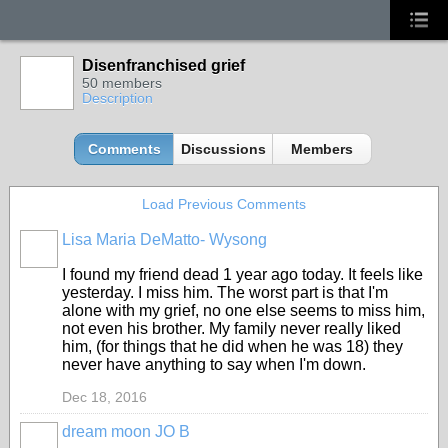
Disenfranchised grief
50 members
Description
Comments
Discussions
Members
Load Previous Comments
Lisa Maria DeMatto- Wysong
I found my friend dead 1 year ago today. It feels like
yesterday. I miss him. The worst part is that I'm
alone with my grief, no one else seems to miss him,
not even his brother. My family never really liked
him, (for things that he did when he was 18) they
never have anything to say when I'm down.
Dec 18, 2016
dream moon JO B