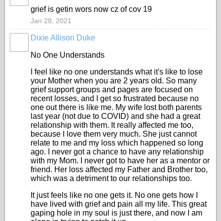
grief is getin wors now cz of cov 19
Jan 28, 2021
Dixie Allison Duke
No One Understands
I feel like no one understands what it's like to lose
your Mother when you are 2 years old. So many
grief support groups and pages are focused on
recent losses, and I get so frustrated because no
one out there is like me. My wife lost both parents
last year (not due to COVID) and she had a great
relationship with them. It really affected me too,
because I love them very much. She just cannot
relate to me and my loss which happened so long
ago. I never got a chance to have any relationship
with my Mom. I never got to have her as a mentor or
friend. Her loss affected my Father and Brother too,
which was a detriment to our relationships too.
It just feels like no one gets it. No one gets how I
have lived with grief and pain all my life. This great
gaping hole in my soul is just there, and now I am