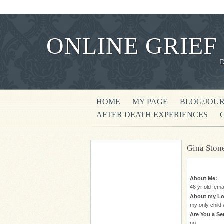
ONLINE GRIEF
HOME
MY PAGE
BLOG/JOU
AFTER DEATH EXPERIENCES
Gina Ston
About Me:
46 yr old fema
About my Lo
my only child
Are You a Ser
no