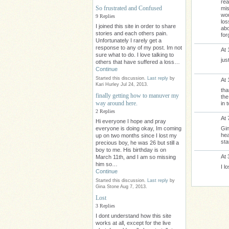
rea
So frustrated and Confused
mis
wou
9 Replies
los
I joined this site in order to share
abo
stories and each others pain.
for
Unfortunately I rarely get a
response to any of my post. Im not
At 
sure what to do. I love talking to
jus
others that have suffered a loss…
Continue
Started this discussion.
Last reply
by
At 
Kari Hurley Jul 24, 2013.
tha
finally getting how to manuver my
the
way around here.
in 
2 Replies
At 
Hi everyone I hope and pray
Gin
everyone is doing okay, Im coming
hea
up on two months since I lost my
sta
precious boy, he was 26 but still a
boy to me. His birthday is on
At 
March 11th, and I am so missing
him so…
I l
Continue
Started this discussion.
Last reply
by
Gina Stone Aug 7, 2013.
Lost
3 Replies
I dont understand how this site
works at all, except for the live