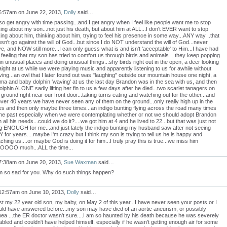
6:57am on June 22, 2013,
Dolly
said…
lso get angry with time passing...and I get angry when I feel like people want me to stop
king about my son...not just his death, but about him at ALL...I don't EVER want to stop
king about him, thinking about him, trying to feel his presence in some way...ANY way ..that
sn't go against the will of God...but since I do NOT understand the will of God...never
e, and NOW still more...I can only guess what is and isn't 'acceptable' to Him...I have had
 feeling that my son has tried to comfort us through birds and animals ...they keep popping
in unusual places and doing unusual things...shy birds right out in the open, a deer looking
aight at us while we were playing music and apparently listening to us for awhile without
ving...an owl that I later found out was "laughing" outside our mountain house one night, a
a and baby dolphin 'waving' at us the last day Brandon was in the sea with us, and then
olphin ALONE sadly lifting her fin to us a few days after he died...two scarlet tanagers on
 ground right near our front door...taking turns eating and watching out for the other...and
over 40 years we have never seen any of them on the ground...only really high up in the
es and then only maybe three times...an indigo bunting flying across the road many times
the past especially when we were contemplating whether or not we should adopt Brandon
h all his needs...could we do it?....we got him at 4 and he lived to 22...but that was just not
g ENOUGH for me...and just lately the indigo bunting my husband saw after not seeing
 for years....maybe I'm crazy but I think my son is trying to tell us he is happy and
ching us....or maybe God is doing it for him...I truly pray this is true...we miss him
OOOO much...ALL the time...
7:38am on June 20, 2013,
Sue Waxman
said…
m so sad for you. Why do such things happen?
12:57am on June 10, 2013,
Dolly
said…
ost my 22 year old son, my baby, on May 2 of this year...I have never seen your posts or I
ld have answered before...my son may have died of an aortic aneurism, or possibly
ea ...the ER doctor wasn't sure....I am so haunted by his death because he was severely
abled and couldn't have helped himself, especially if he wasn't getting enough air for some