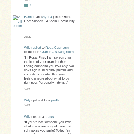
Jul 21
0
Hannah
and
Alyona
joined Online
Grief Support - A Social Community
Jul 21
Willy
replied
to
Rosa Guzmán's
discussion
Grandma sewing room
"Hi Rosa, First, I am so sorry for
the loss of your grandmother.
Losing someone you love only two
days ago is incredibly painful, and
it’s understandable that you’re
feeling unsure about what to do
right now. Personally, I don’t…"
Jul 5
Willy
updated their
profile
Jul 5
Willy
posted a
status
"If you’ve lost someone you love,
what is one memory of them that
still makes you smile?Today I’m