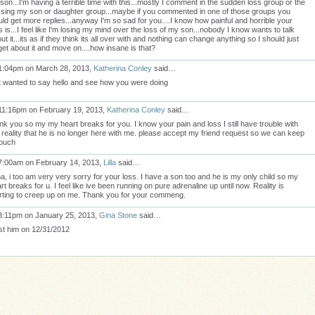
son...I'm having a terrible time with this...mostly I comment in the sudden loss group or the
sing my son or daughter group...maybe if you commented in one of those groups you
ld get more replies...anyway I'm so sad for you....I know how painful and horrible your
s is...I feel like I'm losing my mind over the loss of my son...nobody I know wants to talk
ut it...its as if they think its all over with and nothing can change anything so I should just
get about it and move on....how insane is that?
1:04pm on March 28, 2013,
Katherina Conley
said…
t wanted to say hello and see how you were doing
11:16pm on February 19, 2013,
Katherina Conley
said…
nk you so my my heart breaks for you. I know your pain and loss I still have trouble with
 reality that he is no longer here with me. please accept my friend request so we can keep
touch
7:00am on February 14, 2013,
Lilla
said…
a, i too am very very sorry for your loss. I have a son too and he is my only child so my
rt breaks for u. I feel like ive been running on pure adrenaline up until now. Reality is
rting to creep up on me. Thank you for your commeng.
3:11pm on January 25, 2013,
Gina Stone
said…
ost him on 12/31/2012