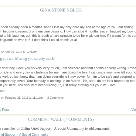
GINA STONE'S BLOG
s been already been 4 months since I lost my only child my son at the age of 26. I am finding
f becoming resentful of them time passing. How can it be 4 months since I hugged my boy, o
ed to his laughter. ugh this is such a hard struggle to be here without him. If it wasnt for his so
tle grandson who is 6, I dont think I could do this at all.
 on April 27, 2013 at 12:52pm
g you and Missing you so very much
 dear boy I love you so very very much, I am still here and that seems so very wrong. I mis
orribly and everyday is challenge for me. I am doing the best I can since you have left your lit
s well, so just know that I am doing everything in my power for him to be safe and secured a
importantly loved. Your birthday is coming up on March 11th, and I do not look forward to that
t you here. You should of been turning 27, just really starting out your life. Love…
nue
 on February 21, 2013 at 11:11pm —
2 Comments
g Post
Vie
COMMENT WALL (7 COMMENTS)
e a member of Online Grief Support - A Social Community to add comments!
rief Support - A Social Community