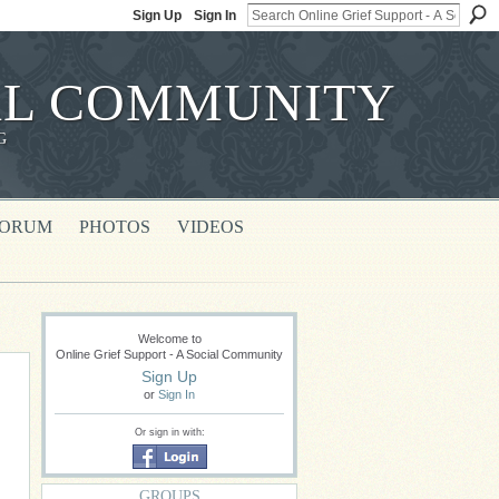
Sign Up
Sign In
IAL COMMUNITY
G
FORUM
PHOTOS
VIDEOS
Welcome to
Online Grief Support - A Social Community
Sign Up
or
Sign In
Or sign in with:
GROUPS