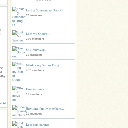
Losing Someone to Drug O…
73 members
r
n
Lost My Spouse...
389 members
Sole Survivors
18 members
s
Missing my Son or Daug…
tle
452 members
nd
 day
How to move on...
11 members
w All
surviving family members…
15 members
Lost both parents