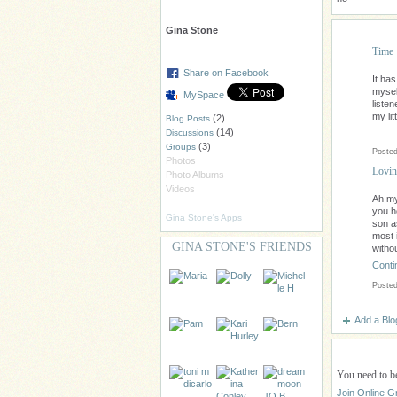
Gina Stone
Time
Share on Facebook
It ha
mysel
MySpace
listen
my lit
(2)
Blog Posts
(14)
Discussions
(3)
Groups
Posted
Photos
Lovin
Photo Albums
Videos
Ah my
you h
Gina Stone's Apps
son a
most 
GINA STONE'S FRIENDS
withou
Conti
Posted
Add a Blo
You need to b
Join Online G