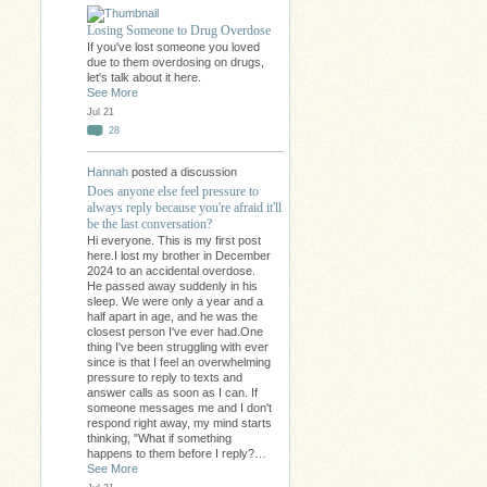
Losing Someone to Drug Overdose
If you've lost someone you loved
due to them overdosing on drugs,
let's talk about it here.
See More
Jul 21
28
Hannah
posted a discussion
Does anyone else feel pressure to
always reply because you're afraid it'll
be the last conversation?
Hi everyone. This is my first post
here.I lost my brother in December
2024 to an accidental overdose.
He passed away suddenly in his
sleep. We were only a year and a
half apart in age, and he was the
closest person I've ever had.One
thing I've been struggling with ever
since is that I feel an overwhelming
pressure to reply to texts and
answer calls as soon as I can. If
someone messages me and I don't
respond right away, my mind starts
thinking, "What if something
happens to them before I reply?…
See More