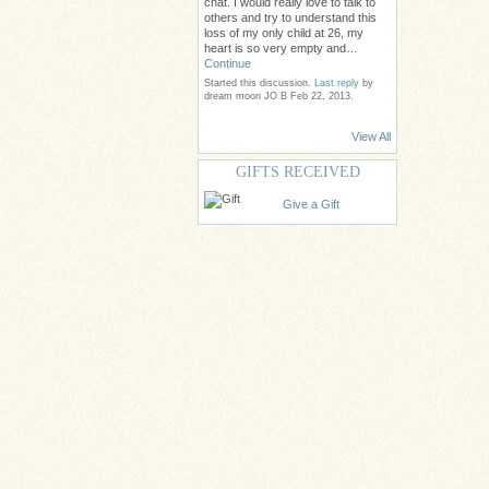
chat. I would really love to talk to
others and try to understand this
loss of my only child at 26, my
heart is so very empty and…
Continue
Started this discussion.
Last reply
by
dream moon JO B Feb 22, 2013.
View All
GIFTS RECEIVED
Give a Gift