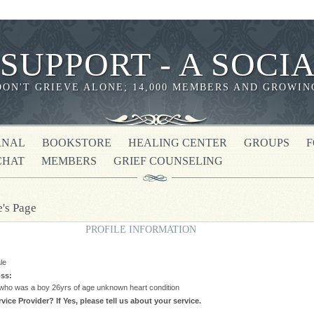
 SUPPORT - A SOC
DON'T GRIEVE ALONE; 14,000 MEMBERS AND GROWIN
RNAL
BOOKSTORE
HEALING CENTER
GROUPS
CHAT
MEMBERS
GRIEF COUNSELING
e's Page
PROFILE INFORMATION
le
ss:
 who was a boy 26yrs of age unknown heart condition
vice Provider? If Yes, please tell us about your service.