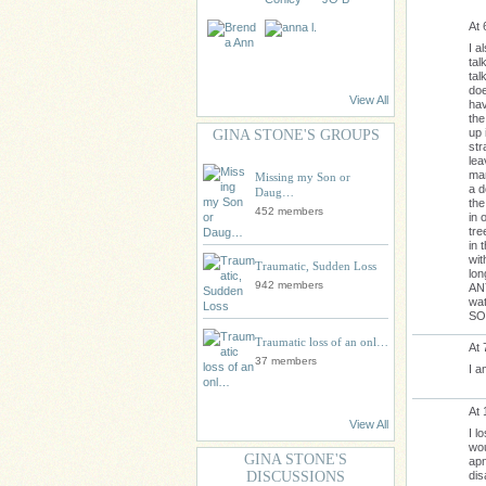
At 
I a
tal
tal
doe
View All
hav
the
up 
GINA STONE'S GROUPS
str
lea
mam
Missing my Son or
a d
Daug…
the
452 members
in 
tre
in 
wit
Traumatic, Sudden Loss
lon
942 members
ANY
wat
SO
Traumatic loss of an onl…
At 
37 members
I a
At 
View All
I l
wou
GINA STONE'S
apn
dis
DISCUSSIONS