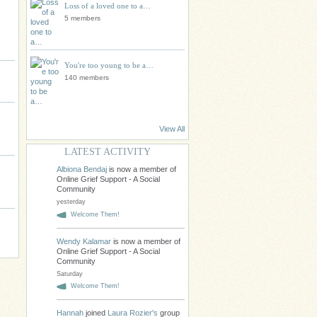
Loss of a loved one to a…
5 members
You're too young to be a…
140 members
View All
LATEST ACTIVITY
Albiona Bendaj
is now a member of
Online Grief Support - A Social
Community
yesterday
Welcome Them!
Wendy Kalamar
is now a member of
Online Grief Support - A Social
Community
Saturday
Welcome Them!
Hannah
joined
Laura Rozier's
group