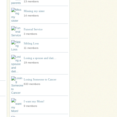
13 members
Missing my sister
14 members
Funeral Service
3 members
Sibling Loss
11 members
Losing a spouse and dati…
19 members
Losing Someone to Cancer
633 members
I want my Mom!
9 members