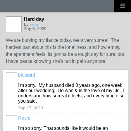
Hard day
by
Pete
Sep 5, 2020
We are burying my fiance today, feels very surreal. The
hardest part about this is the loneliness, and how empty
the apartment feels. Its gonna be a tough day for sure, but
I have peace knowing she's not in pain anymore.
bluebird
I'm sorry. My husband died 8 years ago, one week
after our wedding. He was & is the love of my life. I
understand how surreal it feels, and everything else
you said.
Sep 17, 2020
Rosie
I'm so sorry. That sounds like it would be an