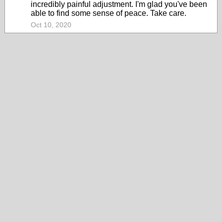
incredibly painful adjustment. I'm glad you've been
able to find some sense of peace. Take care.
Oct 10, 2020