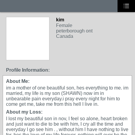
kim
Female
peterborough ont
Canada
Profile Information:
About Me:
im a mother of one beautiful son, hes everything to me. im
married, my life is my son (SHAWN) now im in
unbearable pain everyday.i pray every night for him to
come get me, take me from this hell I live in.
About my Loss:
I lost my beautiful son in nov, I feel so alone, heart broken
and just want to die to be with him, I cry all the time and
everyday I go see him . , without him I have nothing to live
for, hes the love of my life forever. nothing will ever be the