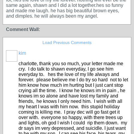
same again, shawn and I did a lot together.hes so funny
and made me laugh. he has big beautiful brown eyes,
and dimples. he will always been my angel.
Comment Wall:
Load Previous Comments
kim
charlotte, thank you so much, your letter made me
cry. I do talk to shawn everyday, I go see him
everyday to. hes the love of my life always and
forever. please believe me I do try so hard not to let
him know how much im hurting but I just cant stop
crying all the time. I know he knows im in pain , he
knows im so alone and have lost my family and
friends, he knows I only need him. I wish with all
my heart I was with him now. this stupid holiday
coming is killing me. I pray dec will go fast get it
over with. everyone so happy, with there trees up
and lights, oh god I wish I could rip them down. my
dr says im very depressed, and suicidle. I just want
to be with my son, I can see his face, his tears, my