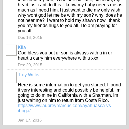
heart just cant do this. I know my baby needs me as
much as I need him, I just want to die my only wish,
why wont god let me be with my son? why does he
not hear me? I want to hold my shawn now. thank
you my friends hugs to you all, I to am praying for
you all.
Dec 16, 2015
Kila
God bless you but ur son is always with u in ur
heart u carry him everywhere with u xxx
Dec 20, 2015
Troy Willis
Here is some information to get you started. I found
it very interesting and could possibly be helpful. Im
going to do mine in California with a Sharman. Im
just waiting on him to return from Costa Rico.
https://www.aubreymarcus.com/ayahuasca-vs-
iboga/
Jan 17, 2016