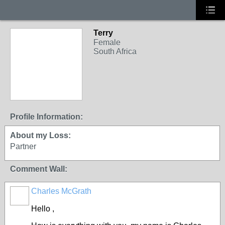
Terry
Female
South Africa
Profile Information:
About my Loss:
Partner
Comment Wall:
Charles McGrath
Hello ,