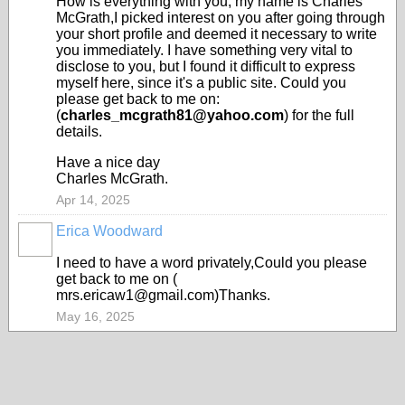
How is everything with you, my name is Charles
McGrath,I picked interest on you after going through
your short profile and deemed it necessary to write
you immediately. I have something very vital to
disclose to you, but I found it difficult to express
myself here, since it's a public site. Could you
please get back to me on:
(
charles_mcgrath81@yahoo.com
) for the full
details.
Have a nice day
Charles McGrath.
Apr 14, 2025
Erica Woodward
I need to have a word privately,Could you please
get back to me on (
mrs.ericaw1@gmail.com)Thanks.
May 16, 2025