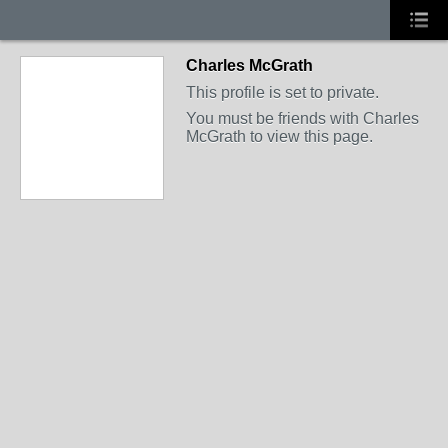
Charles McGrath
This profile is set to private.
You must be friends with Charles
McGrath to view this page.