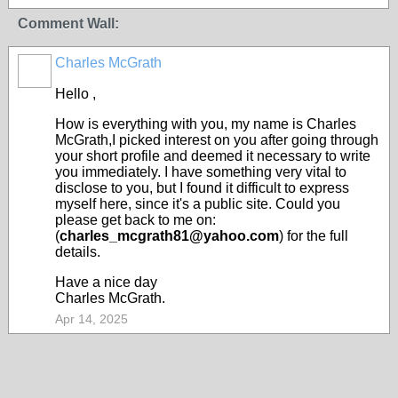
Comment Wall:
Charles McGrath
Hello ,
How is everything with you, my name is Charles
McGrath,I picked interest on you after going through
your short profile and deemed it necessary to write
you immediately. I have something very vital to
disclose to you, but I found it difficult to express
myself here, since it's a public site. Could you
please get back to me on:
(
charles_mcgrath81@yahoo.com
) for the full
details.
Have a nice day
Charles McGrath.
Apr 14, 2025