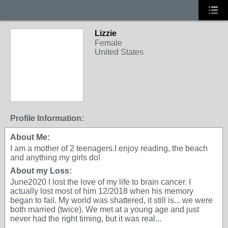
Lizzie
Female
United States
Profile Information:
About Me:
I am a mother of 2 teenagers.I enjoy reading, the beach
and anything my girls do!
About my Loss:
June2020 I lost the love of my life to brain cancer. I
actually lost most of him 12/2018 when his memory
began to fail. My world was shattered, it still is... we were
both married (twice). We met at a young age and just
never had the right timing, but it was real...