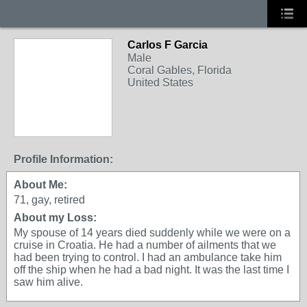
Carlos F Garcia
Male
Coral Gables, Florida
United States
Profile Information:
About Me:
71, gay, retired
About my Loss:
My spouse of 14 years died suddenly while we were on a
cruise in Croatia. He had a number of ailments that we
had been trying to control. I had an ambulance take him
off the ship when he had a bad night. It was the last time I
saw him alive.