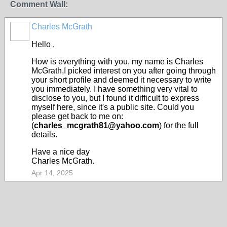
Comment Wall:
Charles McGrath
Hello ,
How is everything with you, my name is Charles
McGrath,I picked interest on you after going through
your short profile and deemed it necessary to write
you immediately. I have something very vital to
disclose to you, but I found it difficult to express
myself here, since it's a public site. Could you
please get back to me on:
(
charles_mcgrath81@yahoo.com
) for the full
details.
Have a nice day
Charles McGrath.
Apr 14, 2025