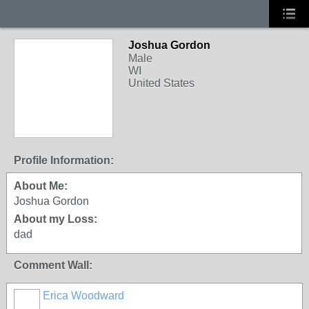
Joshua Gordon
Male
WI
United States
Profile Information:
About Me:
Joshua Gordon
About my Loss:
dad
Comment Wall:
Erica Woodward