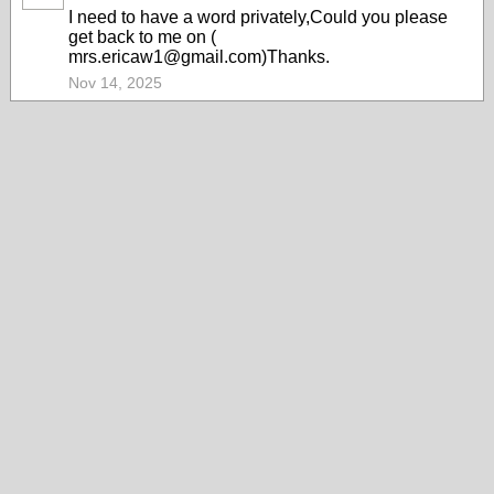
I need to have a word privately,Could you please
get back to me on (
mrs.ericaw1@gmail.com)Thanks.
Nov 14, 2025