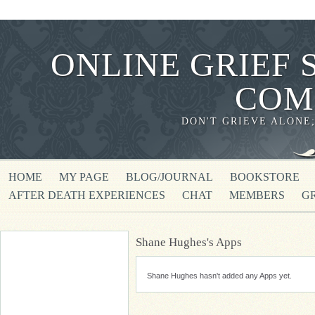
ONLINE GRIEF 
COM
DON'T GRIEVE ALONE
HOME
MY PAGE
BLOG/JOURNAL
BOOKSTORE
AFTER DEATH EXPERIENCES
CHAT
MEMBERS
G
Shane Hughes's Apps
Shane Hughes hasn't added any Apps yet.