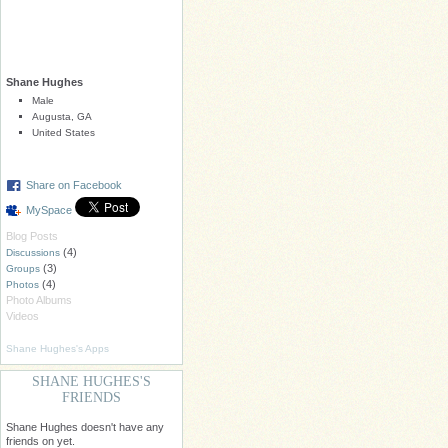
Shane Hughes
Male
Augusta, GA
United States
Share on Facebook
MySpace
Blog Posts
(4)
Discussions
(3)
Groups
(4)
Photos
Photo Albums
Videos
Shane Hughes's Apps
SHANE HUGHES'S
FRIENDS
Shane Hughes doesn't have any
friends on yet.