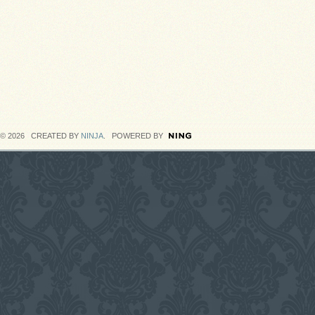
© 2026 CREATED BY
NINJA
. POWERED BY