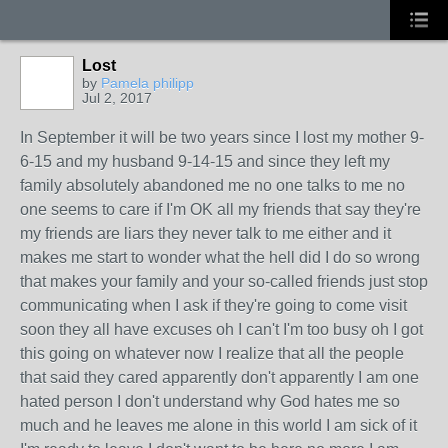
Lost
by
Pamela philipp
Jul 2, 2017
In September it will be two years since I lost my mother 9-
6-15 and my husband 9-14-15 and since they left my
family absolutely abandoned me no one talks to me no
one seems to care if I'm OK all my friends that say they're
my friends are liars they never talk to me either and it
makes me start to wonder what the hell did I do so wrong
that makes your family and your so-called friends just stop
communicating when I ask if they're going to come visit
soon they all have excuses oh I can't I'm too busy oh I got
this going on whatever now I realize that all the people
that said they cared apparently don't apparently I am one
hated person I don't understand why God hates me so
much and he leaves me alone in this world I am sick of it