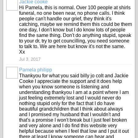
Jackie cooke
Hi Pamela, this is normal. Over 100 people at shirls
funeral, no one been near, no phone calls. I think
people can't handle our grief, they think it's
catching, maybe we remind them this could be them
one day, I don't know but I do know lots of people
find the same thing. Don't do anything stupid, speak
to your dr, try to get councilling, you need someone
to talk to. We are here but know it's not the same.
Xx
Jul 3, 2017
Pamela philipp
Thankyou for what you said billy jo colt and Jackie
Cooke I appreciate the support and it does help
when you know someone is listening and
understanding thankyou I am at a point where I am
just feeling extremely lost and I would never do
nothing stupid only for the fact that I do have
beautiful grandchildren that I think about always
and I promised my husband that I wouldn't and
that's a promise I won't break but I just feel broken
and very alone and I do find this website very
helpful because when I feel that low and I put it out
there at least I know someone can hear and