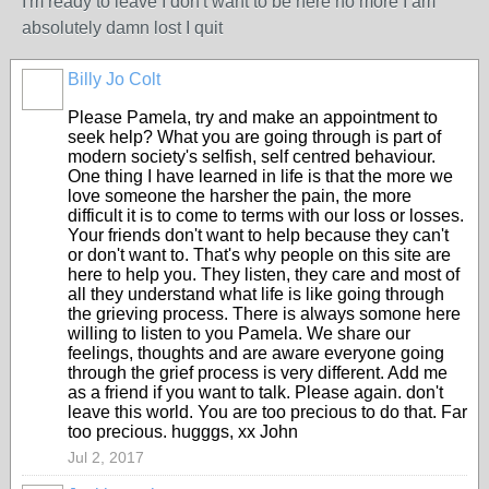
I'm ready to leave I don't want to be here no more I am
absolutely damn lost I quit
Billy Jo Colt
Please Pamela, try and make an appointment to
seek help? What you are going through is part of
modern society's selfish, self centred behaviour.
One thing I have learned in life is that the more we
love someone the harsher the pain, the more
difficult it is to come to terms with our loss or losses.
Your friends don't want to help because they can't
or don't want to. That's why people on this site are
here to help you. They listen, they care and most of
all they understand what life is like going through
the grieving process. There is always somone here
willing to listen to you Pamela. We share our
feelings, thoughts and are aware everyone going
through the grief process is very different. Add me
as a friend if you want to talk. Please again. don't
leave this world. You are too precious to do that. Far
too precious. hugggs, xx John
Jul 2, 2017