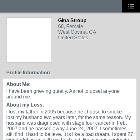
Gina Stroup
68, Female
West Covina, CA
United States
Profile Information:
About Me:
I have been grieving quietly. As not to upset anyone
around me.
About my Loss:
I lost my father in 2005 because he choose to smoke. I
lost my husband two years later, for the same reason. My
husband was diagnosed with stage four cancer in Feb.
2007 and he passed away June 24, 2007. I sometimes
still find it hard to believe. It is like a bad dream. I spent 27
wonderful years with my husband. He was my soulmate.