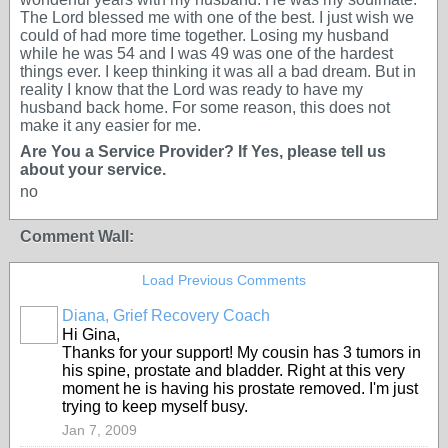
The Lord blessed me with one of the best. I just wish we
could of had more time together. Losing my husband
while he was 54 and I was 49 was one of the hardest
things ever. I keep thinking it was all a bad dream. But in
reality I know that the Lord was ready to have my
husband back home. For some reason, this does not
make it any easier for me.
Are You a Service Provider? If Yes, please tell us
about your service.
no
Comment Wall:
Load Previous Comments
Diana, Grief Recovery Coach
Hi Gina,
Thanks for your support! My cousin has 3 tumors in
his spine, prostate and bladder. Right at this very
moment he is having his prostate removed. I'm just
trying to keep myself busy.
Jan 7, 2009