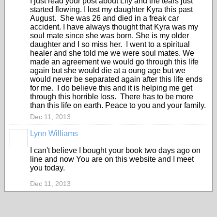
I just read your post about Lily and the tears just
started flowing. I lost my daughter Kyra this past
August. She was 26 and died in a freak car
accident. I have always thought that Kyra was my
soul mate since she was born. She is my older
daughter and I so miss her. I went to a spiritual
healer and she told me we were soul mates. We
made an agreement we would go through this life
again but she would die at a oung age but we
would never be separated again after this life ends
for me. I do believe this and it is helping me get
through this horrible loss. There has to be more
than this life on earth. Peace to you and your family.
Dec 11, 2013
Lynn Williams
I can't believe I bought your book two days ago on
line and now You are on this website and I meet
you today.
Dec 11, 2013