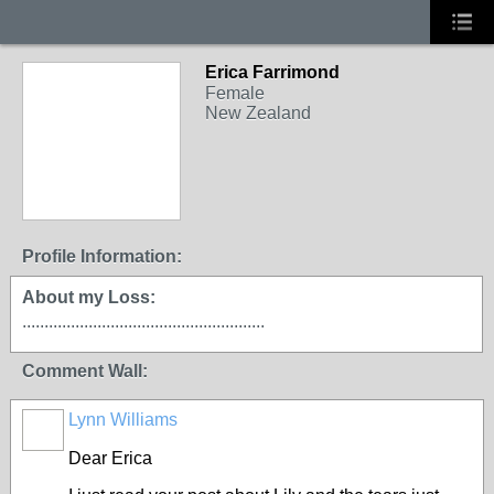
Erica Farrimond
Female
New Zealand
Profile Information:
About my Loss:
.......................................................
Comment Wall:
Lynn Williams
Dear Erica