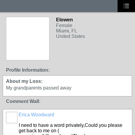
Elowen
Female
Miami, FL
United States
Profile Information:
About my Loss:
My grandparents passed away
Comment Wall:
Erica Woodward
I need to have a word privately,Could you please
get back to me on (