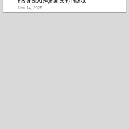
mrs.ericaw1@gmail.com)Thanks.
Nov 14, 2025