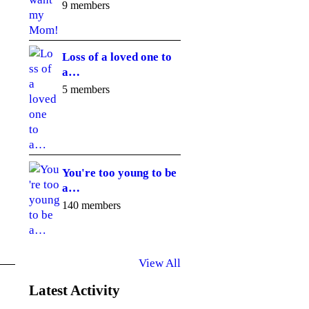
9 members
Loss of a loved one to
a…
5 members
You're too young to be
a…
140 members
View All
Latest Activity