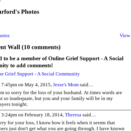
rford's Photos
hotos
View 
t Wall (10 comments)
 to be a member of Online Grief Support - A Social
ty to add comments!
ne Grief Support - A Social Community
 7:45pm on May 4, 2015,
Jesse's Mom
said…
am so sorry for the loss of your husband. At times words are
st so inadequate, but you and your family will be in my
ayers tonight.
 3:24pm on February 18, 2014,
Theresa
said…
rry for your loss, I know how it feels when it seems that
hers just don't get what you are going through. I have known