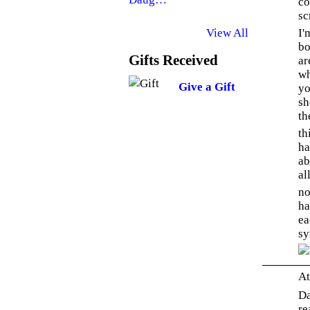
co
sc
I'
View All
bo
Gifts Received
ar
wh
Give a Gift
yo
sh
th
th
ha
ab
al
no
ha
ea
sy
At
Da
re