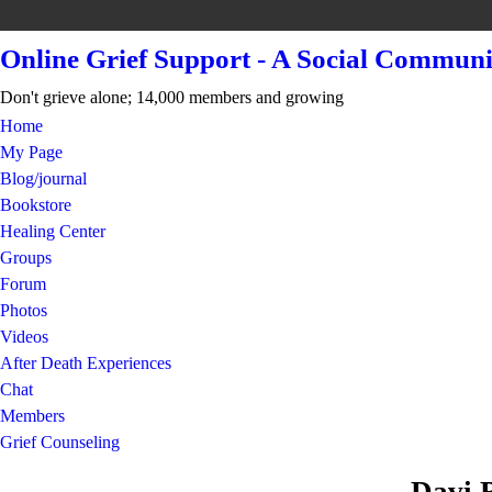
Online Grief Support - A Social Communi
Don't grieve alone; 14,000 members and growing
Home
My Page
Blog/journal
Bookstore
Healing Center
Groups
Forum
Photos
Videos
After Death Experiences
Chat
Members
Grief Counseling
Davi 