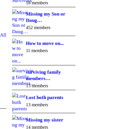
18 members
Missing my Son or
Daug…
452 members
All
How to move on...
11 members
surviving family
members…
15 members
Lost both parents
13 members
Missing my sister
14 members