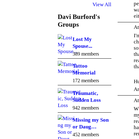
pe
View All
wa
ei
Davi Burford's
Groups
At
I'
Lost My
ch
Spouse...
so
th
389 members
re
Tattoo
th
Memorial
172 members
Hu
A
Traumatic,
Sudden Loss
At
942 members
Wh
my
Missing my Son
re
or Daug…
ha
re
452 members