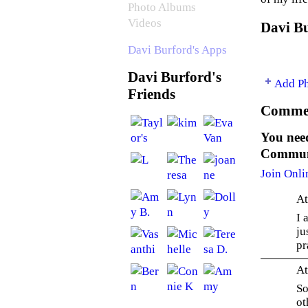
Photo Albums
Videos
Davi Bu
Davi Burford's Apps
Davi Burford's
Add P
Friends
Commen
You need
Communi
Join Onli
At
I 
ju
pr
At
So
ot