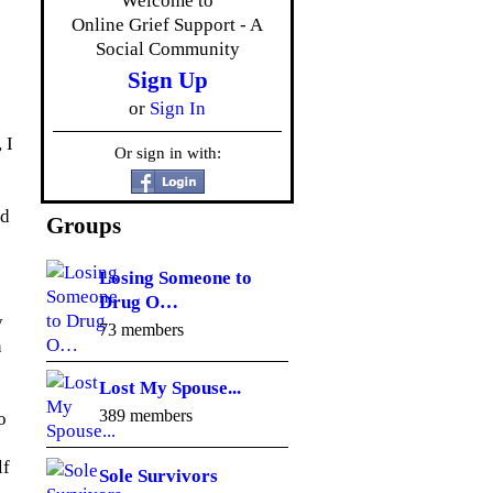
Welcome to
Online Grief Support - A
Social Community
Sign Up
or
Sign In
 I
Or sign in with:
ed
Groups
Losing Someone to
Drug O…
y
73 members
n
Lost My Spouse...
389 members
o
lf
Sole Survivors