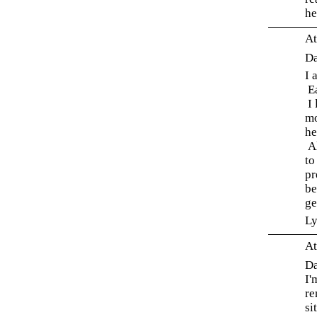
he
At
Da
I 
Ea
I 
mo
he
Al
to
pr
be
ge
L
At
Da
I'
re
si