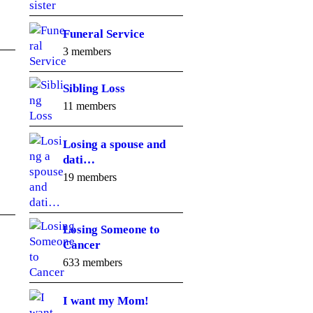
Funeral Service
3 members
Sibling Loss
11 members
Losing a spouse and
dati…
19 members
Losing Someone to
Cancer
633 members
I want my Mom!