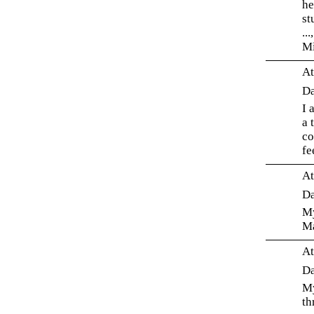
he
st
..
Mi
At
Da
I 
a 
co
fe
At
Da
My
Ma
At
Da
My
th