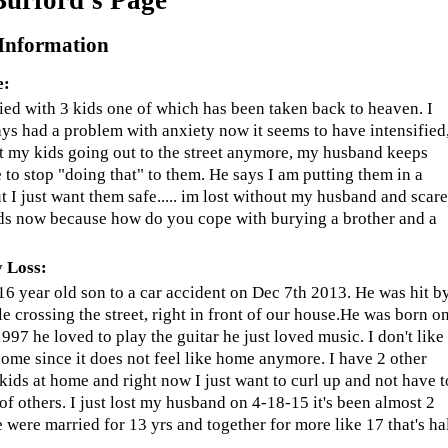
 Information
e:
ied with 3 kids one of which has been taken back to heaven. I
ys had a problem with anxiety now it seems to have intensified,
t my kids going out to the street anymore, my husband keeps
e to stop "doing that" to them. He says I am putting them in a
t I just want them safe..... im lost without my husband and scar
ds now because how do you cope with burying a brother and a
 Loss:
 16 year old son to a car accident on Dec 7th 2013. He was hit b
le crossing the street, right in front of our house.He was born o
997 he loved to play the guitar he just loved music. I don't like
home since it does not feel like home anymore. I have 2 other
 kids at home and right now I just want to curl up and not have t
 of others. I just lost my husband on 4-18-15 it's been almost 2
 were married for 13 yrs and together for more like 17 that's ha
.