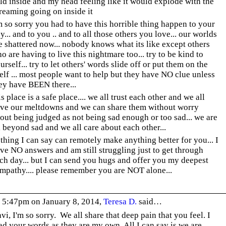
ld inside and my head feeling like it would explode with the
reaming going on inside it
m so sorry you had to have this horrible thing happen to your
y... and to you .. and to all those others you love... our worlds
e shattered now... nobody knows what its like except others
o are having to live this nightmare too... try to be kind to
urself... try to let others' words slide off or put them on the
elf ... most people want to help but they have NO clue unless
ey have BEEN there...
is place is a safe place.... we all trust each other and we all
ve our meltdowns and we can share them without worry
out being judged as not being sad enough or too sad... we are
l beyond sad and we all care about each other...
thing I can say can remotely make anything better for you... I
ve NO answers and am still struggling just to get through
ch day... but I can send you hugs and offer you my deepest
mpathy.... please remember you are NOT alone...
 5:47pm on January 8, 2014,
Teresa D.
said…
vi, I'm so sorry. We all share that deep pain that you feel. I
ad your words as they are my own. All I can say is we are