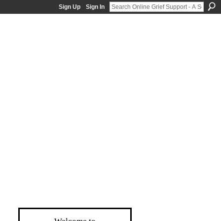
Sign Up
Sign In