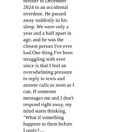
brother in December
2024 to an accidental
overdose. He passed
away suddenly in his
sleep. We were only a
year and a half apart in
age, and he was the
closest person I've ever
had.One thing I've been
struggling with ever
since is that I feel an
overwhelming pressure
to reply to texts and
answer calls as soon as I
can. If someone
messages me and I don't
respond right away, my
mind starts thinking,
"What if something
happens to them before
I reply?…