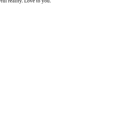
ful reality. Love to you.