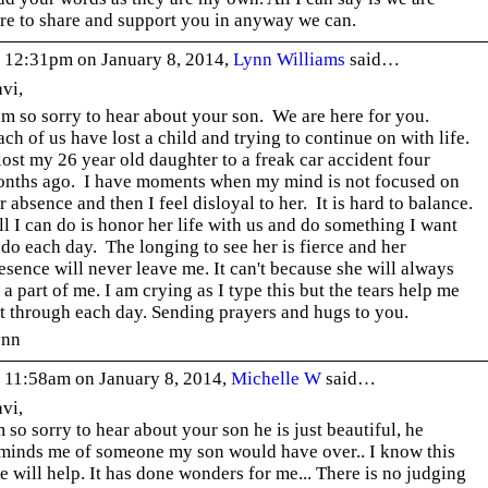
re to share and support you in anyway we can.
 12:31pm on January 8, 2014,
Lynn Williams
said…
vi,
am so sorry to hear about your son. We are here for you.
ch of us have lost a child and trying to continue on with life.
lost my 26 year old daughter to a freak car accident four
nths ago. I have moments when my mind is not focused on
r absence and then I feel disloyal to her. It is hard to balance.
l I can do is honor her life with us and do something I want
 do each day. The longing to see her is fierce and her
esence will never leave me. It can't because she will always
 a part of me. I am crying as I type this but the tears help me
t through each day. Sending prayers and hugs to you.
ynn
 11:58am on January 8, 2014,
Michelle W
said…
vi,
m so sorry to hear about your son he is just beautiful, he
minds me of someone my son would have over.. I know this
te will help. It has done wonders for me... There is no judging