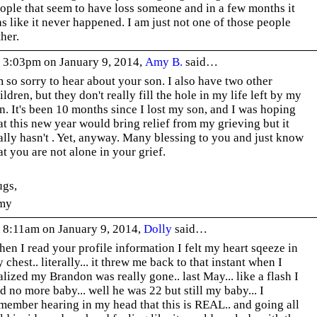
ople that seem to have loss someone and in a few months it
s like it never happened. I am just not one of those people
ther.
 3:03pm on January 9, 2014,
Amy B.
said…
m so sorry to hear about your son. I also have two other
ildren, but they don't really fill the hole in my life left by my
n. It's been 10 months since I lost my son, and I was hoping
at this new year would bring relief from my grieving but it
ally hasn't . Yet, anyway. Many blessing to you and just know
at you are not alone in your grief.
gs,
my
 8:11am on January 9, 2014,
Dolly
said…
en I read your profile information I felt my heart sqeeze in
 chest.. literally... it threw me back to that instant when I
alized my Brandon was really gone.. last May... like a flash I
d no more baby... well he was 22 but still my baby... I
member hearing in my head that this is REAL.. and going all