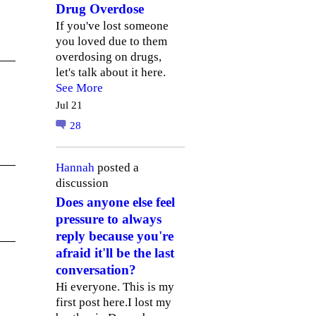
Drug Overdose
If you've lost someone
you loved due to them
overdosing on drugs,
let's talk about it here.
See More
Jul 21
28
Hannah
posted a
discussion
Does anyone else feel
pressure to always
reply because you're
afraid it'll be the last
conversation?
Hi everyone. This is my
first post here.I lost my