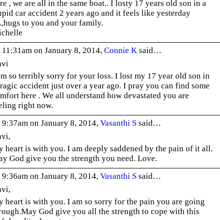
re , we are all in the same boat.. I losty 17 years old son in a
upid car accident 2 years ago and it feels like yesterday
.,.,hugs to you and your family.
chelle
 11:31am on January 8, 2014,
Connie K
said…
vi
am so terribly sorry for your loss. I lost my 17 year old son in
tragic accident just over a year ago. I pray you can find some
mfort here . We all understand how devastated you are
eling right now.
 9:37am on January 8, 2014,
Vasanthi S
said…
vi,
 heart is with you. I am deeply saddened by the pain of it all.
y God give you the strength you need. Love.
 9:36am on January 8, 2014,
Vasanthi S
said…
vi,
 heart is with you. I am so sorry for the pain you are going
rough.May God give you all the strength to cope with this