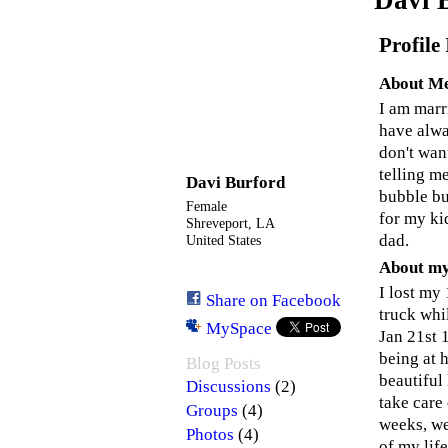
Profile
About M
I am marr
have alwa
don't wan
telling m
Davi Burford
bubble bu
Female
for my ki
Shreveport, LA
dad.
United States
About my
I lost my
Share on Facebook
truck whi
MySpace
Jan 21st 1
being at 
Blog Posts
beautiful
(2)
Discussions
take care
(4)
Groups
weeks, we
(4)
Photos
of my life