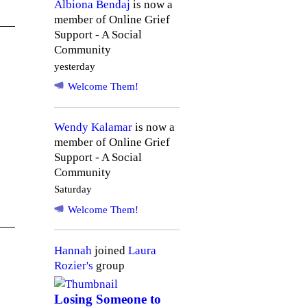
Albiona Bendaj
is now a
member of Online Grief
Support - A Social
Community
yesterday
Welcome Them!
Wendy Kalamar
is now a
member of Online Grief
Support - A Social
Community
Saturday
Welcome Them!
Hannah
joined
Laura
Rozier's
group
Losing Someone to