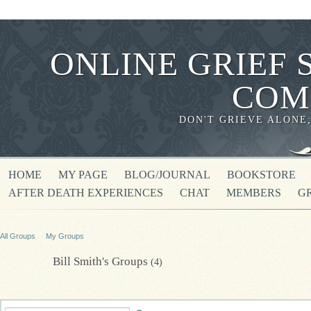
ONLINE GRIEF 
COM
DON'T GRIEVE ALONE
HOME
MY PAGE
BLOG/JOURNAL
BOOKSTORE
AFTER DEATH EXPERIENCES
CHAT
MEMBERS
G
All Groups
My Groups
Bill Smith's Groups
(4)