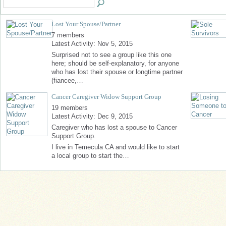
Lost Your Spouse/Partner
7 members
Latest Activity: Nov 5, 2015
Surprised not to see a group like this one
here; should be self-explanatory, for anyone
who has lost their spouse or longtime partner
(fiancee,…
Cancer Caregiver Widow Support Group
19 members
Latest Activity: Dec 9, 2015
Caregiver who has lost a spouse to Cancer
Support Group.
I live in Temecula CA and would like to start
a local group to start the…