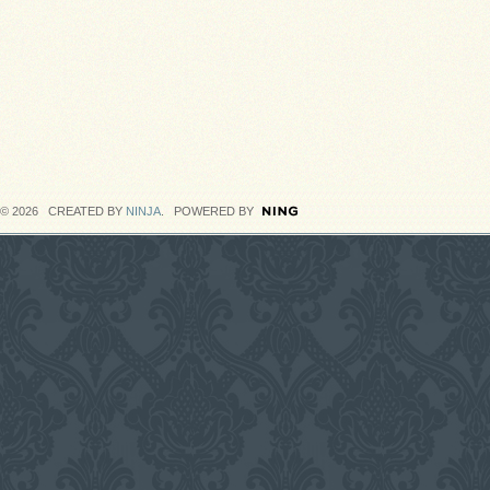
© 2026 CREATED BY
NINJA
. POWERED BY