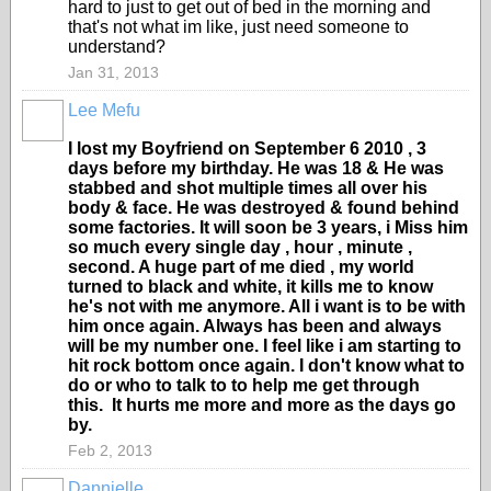
hard to just to get out of bed in the morning and
that's not what im like, just need someone to
understand?
Jan 31, 2013
Lee Mefu
I lost my Boyfriend on September 6 2010 , 3
days before my birthday. He was 18 & He was
stabbed and shot multiple times all over his
body & face. He was destroyed & found behind
some factories. It will soon be 3 years, i Miss him
so much every single day , hour , minute ,
second. A huge part of me died , my world
turned to black and white, it kills me to know
he's not with me anymore. All i want is to be with
him once again. Always has been and always
will be my number one. I feel like i am starting to
hit rock bottom once again. I don't know what to
do or who to talk to to help me get through
this. It hurts me more and more as the days go
by.
Feb 2, 2013
Dannielle