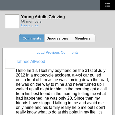
Young Adults Grieving
58 members
Description
Comments
Discussions
Members
Load Previous Comments
Tahnee Attwood
Hello Im 18, I lost my boyfriend on the 31st of July
2012 in a motorcycle accident, a 4x4 car pulled
out in front of him as he was coming down the road,
he was on the way to mine and never turned up I
waited up all night for him in the morning got a call
from his best friend in the morning telling me what
had happened, he was only 20. Since then my
friends have stopped talking to me and avoid me
only mine and his family really help me out I don't
really know what to do at this point in my life, it's