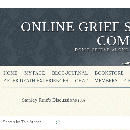
ONLINE GRIEF 
COM
DON'T GRIEVE ALONE
HOME
MY PAGE
BLOG/JOURNAL
BOOKSTORE
AFTER DEATH EXPERIENCES
CHAT
MEMBERS
G
Stanley Ruiz's Discussions
(90)