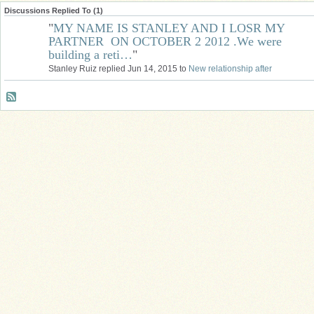
Discussions Replied To (1)
"
MY NAME IS STANLEY AND I LOSR MY
PARTNER ON OCTOBER 2 2012 .We were
building a reti…
"
Stanley Ruiz replied Jun 14, 2015 to
New relationship after