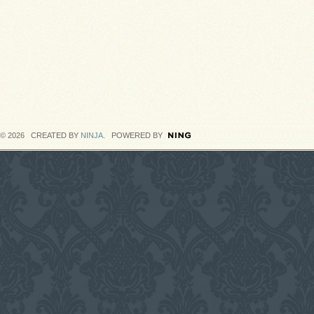
© 2026 CREATED BY
NINJA
. POWERED BY