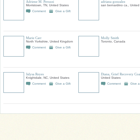
Adriene M. Peruzzi
adriana gonzalez
Morristown, TN, United States
san bernardino ca., United
Comment
Give a Gift
Marie Carr
Molly Smith
North Yorkshire, United Kingdom
Toronto, Canada
Comment
Give a Gift
Jalysa Reyes
Diana, Grief Recovery Co
Knightdale, NC, United States
United States
Comment
Give a Gift
Comment
Give a