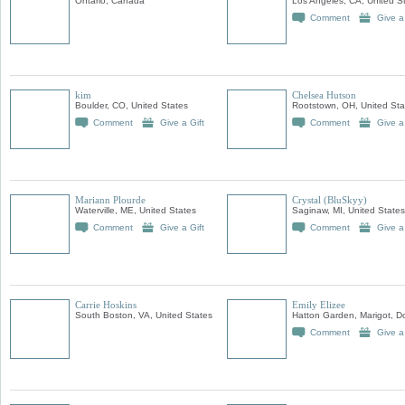
Ontario, Canada
Los Angeles, CA, United S
Comment
Give a
kim
Chelsea Hutson
Boulder, CO, United States
Rootstown, OH, United Sta
Comment
Give a Gift
Comment
Give a
Mariann Plourde
Crystal (BluSkyy)
Waterville, ME, United States
Saginaw, MI, United States
Comment
Give a Gift
Comment
Give a
Carrie Hoskins
Emily Elizee
South Boston, VA, United States
Hatton Garden, Marigot, D
Comment
Give a