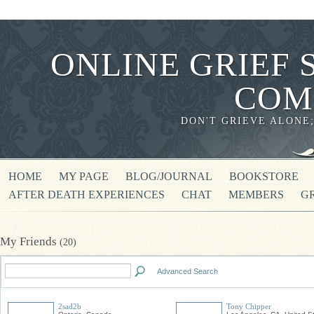
ONLINE GRIEF 
COM
DON'T GRIEVE ALONE
HOME
MY PAGE
BLOG/JOURNAL
BOOKSTORE
AFTER DEATH EXPERIENCES
CHAT
MEMBERS
G
My Friends
(20)
Advanced Search
2sad2b
Tony Chipper