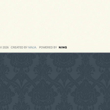
© 2026 CREATED BY
NINJA
. POWERED BY