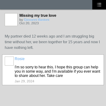
Missing my true love
by
Giovanni Bastoni
Oct 20, 2023
My partner died 12 weeks ago and I am struggling big
time without her, we been together for 15 years and now I
have nothing left.
Rosie
I'm so sorry to hear this. I hope this group can help
you in some way, and I'm available if you ever want
to share about her. Take care
Jan 29, 2024