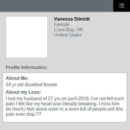
Vanessa Stinnitt
Female
Coos Bay, OR
United States
Profile Information:
About Me:
54 yr old disabled female
About my Loss:
I lost my husband of 27 yrs on jan3-2016 .I've not felt such
pain I felt like my heart was literally breaking. I miss him
do much,i feel alone even in a room full of people,will this
pain ever stop.??