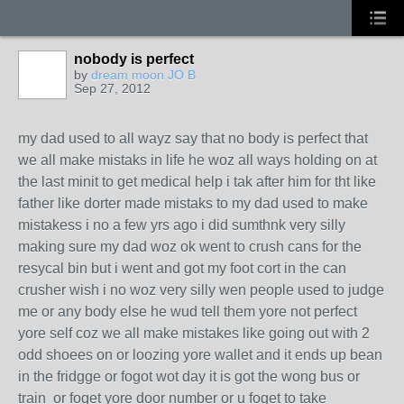
nobody is perfect
by
dream moon JO B
Sep 27, 2012
my dad used to all wayz say that no body is perfect that
we all make mistaks in life he woz all ways holding on at
the last minit to get medical help i tak after him for tht like
father like dorter made mistaks to my dad used to make
mistakess i no a few yrs ago i did sumthnk very silly
making sure my dad woz ok went to crush cans for the
resycal bin but i went and got my foot cort in the can
crusher wish i no woz very silly wen people used to judge
me or any body else he wud tell them yore not perfect
yore self coz we all make mistakes like going out with 2
odd shoees on or loozing yore wallet and it ends up bean
in the fridgge or fogot wot day it is got the wong bus or
train or foget yore door number or u foget to take