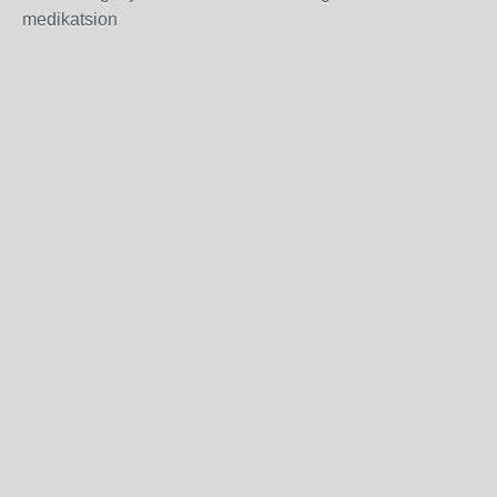
medikatsion