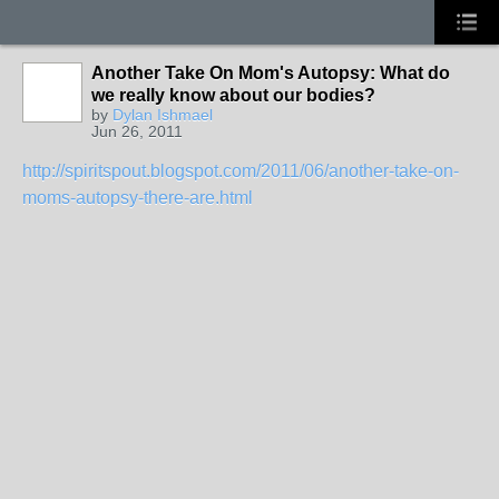
Another Take On Mom's Autopsy: What do
we really know about our bodies?
by
Dylan Ishmael
Jun 26, 2011
http://spiritspout.blogspot.com/2011/06/another-take-on-
moms-autopsy-there-are.html