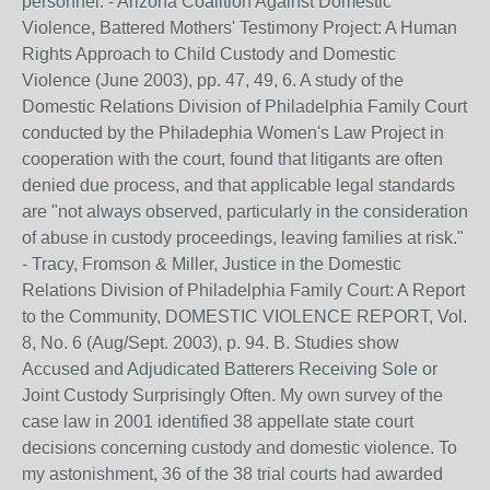
personnel. - Arizona Coalition Against Domestic
Violence, Battered Mothers' Testimony Project: A Human
Rights Approach to Child Custody and Domestic
Violence (June 2003), pp. 47, 49, 6. A study of the
Domestic Relations Division of Philadelphia Family Court
conducted by the Philadephia Women's Law Project in
cooperation with the court, found that litigants are often
denied due process, and that applicable legal standards
are "not always observed, particularly in the consideration
of abuse in custody proceedings, leaving families at risk."
- Tracy, Fromson & Miller, Justice in the Domestic
Relations Division of Philadelphia Family Court: A Report
to the Community, DOMESTIC VIOLENCE REPORT, Vol.
8, No. 6 (Aug/Sept. 2003), p. 94. B. Studies show
Accused and Adjudicated Batterers Receiving Sole or
Joint Custody Surprisingly Often. My own survey of the
case law in 2001 identified 38 appellate state court
decisions concerning custody and domestic violence. To
my astonishment, 36 of the 38 trial courts had awarded