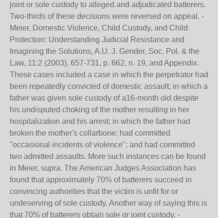
joint or sole custody to alleged and adjudicated batterers.
Two-thirds of these decisions were reversed on appeal. -
Meier, Domestic Violence, Child Custody, and Child
Protection: Understanding Judicial Resistance and
Imagining the Solutions, A.U. J. Gender, Soc. Pol. & the
Law, 11:2 (2003), 657-731, p. 662, n. 19, and Appendix.
These cases included a case in which the perpetrator had
been repeatedly convicted of domestic assault; in which a
father was given sole custody of a16-month old despite
his undisputed choking of the mother resulting in her
hospitalization and his arrest; in which the father had
broken the mother's collarbone; had committed
"occasional incidents of violence"; and had committed
two admitted assaults. More such instances can be found
in Meier, supra. The American Judges Association has
found that approximately 70% of batterers succeed in
convincing authorities that the victim is unfit for or
undeserving of sole custody. Another way of saying this is
that 70% of batterers obtain sole or joint custody. -