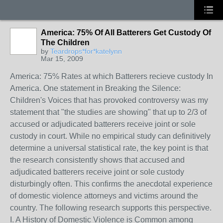
America: 75% Of All Batterers Get Custody Of
The Children
by
Teardrops*for*katelynn
Mar 15, 2009
America: 75% Rates at which Batterers recieve custody In
America. One statement in Breaking the Silence:
Children's Voices that has provoked controversy was my
statement that "the studies are showing" that up to 2/3 of
accused or adjudicated batterers receive joint or sole
custody in court. While no empirical study can definitively
determine a universal statistical rate, the key point is that
the research consistently shows that accused and
adjudicated batterers receive joint or sole custody
disturbingly often. This confirms the anecdotal experience
of domestic violence attorneys and victims around the
country. The following research supports this perspective.
I. A History of Domestic Violence is Common among