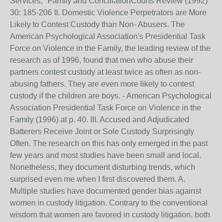
Services," Family and ConciliationCourts Review (1992)
30: 185-206 II. Domestic Violence Perpetrators are More
Likely to Contest Custody than Non- Abusers. The
American Psychological Association's Presidential Task
Force on Violence in the Family, the leading review of the
research as of 1996, found that men who abuse their
partners contest custody at least twice as often as non-
abusing fathers. They are even more likely to contest
custody if the children are boys. - American Psychological
Association Presidential Task Force on Violence in the
Family (1996) at p. 40. III. Accused and Adjudicated
Batterers Receive Joint or Sole Custody Surprisingly
Often. The research on this has only emerged in the past
few years and most studies have been small and local.
Nonetheless, they document disturbing trends, which
surprised even me when I first discovered them. A.
Multiple studies have documented gender bias against
women in custody litigation. Contrary to the conventional
wisdom that women are favored in custody litigation, both