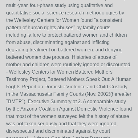
multi-year, four-phase study using qualitative and
quantitative social science research methodologies by
the Wellesley Centers for Women found "a consistent
pattern of human rights abuses" by family courts,
including failure to protect battered women and children
from abuse, discriminating against and inflicting
degrading treatment on battered women, and denying
battered women due process. Histories of abuse of
mother and children were routinely ignored or discounted.
- Wellesley Centers for Women Battered Mothers'
Testimony Project, Battered Mothers Speak Out: A Human
Rights Report on Domestic Violence and Child Custody
in the Massachusetts Family Courts (Nov. 2002)(hereafter
"BMTP"), Executive Summary at 2. A comparable study
by the Arizona Coalition Against Domestic Violence found
that most of the women surveyed felt the history of abuse
was not taken seriously and that they were ignored,
disrespected and discriminated against by court