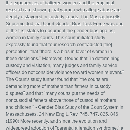
the experiences of battered women and the empirical
research are showing that women who allege abuse are
deeply disfavored in custody courts. The Massachusetts
Supreme Judicial Court Gender Bias Task Force was one
of the first states to document the gender bias against
women in family courts. This court-initiated study
expressly found that "our research contradicted [the]
perception" that "there is a bias in favor of women in
these decisions." Moreover, it found that "in determining
custody and visitation, many judges and family service
officers do not consider violence toward women relevant."
The Court's study further found that "the courts are
demanding more of mothers than fathers in custody
disputes" and that "many courts put the needs of
noncustodial fathers above those of custodial mothers
and children." - Gender Bias Study of the Court System in
Massachusetts, 24 New Eng.L.Rev. 745, 747, 825, 846
(1990) More recently, and since the evolution and
widespread adoption of "parental alienation syndrome," a