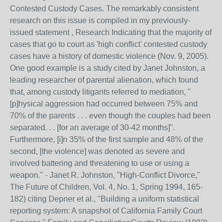
Contested Custody Cases. The remarkably consistent
research on this issue is compiled in my previously-
issued statement , Research Indicating that the majority of
cases that go to court as 'high conflict' contested custody
cases have a history of domestic violence (Nov. 9, 2005).
One good example is a study cited by Janet Johnston, a
leading researcher of parental alienation, which found
that, among custody litigants referred to mediation, "
[p]hysical aggression had occurred between 75% and
70% of the parents . . . even though the couples had been
separated. . . [for an average of 30-42 months]".
Furthermore, [i]n 35% of the first sample and 48% of the
second, [the violence] was denoted as severe and
involved battering and threatening to use or using a
weapon." - Janet R. Johnston, "High-Conflict Divorce,"
The Future of Children, Vol. 4, No. 1, Spring 1994, 165-
182) citing Depner et al., "Building a uniform statistical
reporting system: A snapshot of California Family Court