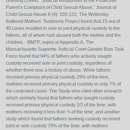
Goetting (1999), "Judicial Responses to the Protective
Parent's Complaint of Child Sexual Abuse," Journal of
Child Sexual Abuse 8 (4): 103-122. The Wellesley
Battered Mothers' Testimony Project found that 15 out of
40 cases resulted in sole or joint physical custody to the
fathers, all of whom had abused both the mother and the
children. - BMTP, supra at Appendix A. The
Massachusetts Supreme Judicial Court Gender Bias Task
Force found that 94% of fathers who actively sought
custody received sole or joint custody, regardless of
whether there was a history of abuse. While fathers
received primary physical custody 29% of the time,
mothers received primary physical custody in only 7% of
the contested cases. The Study also cited other research
which similarly found that fathers who sought custody
received primary physical custody 2/3 of the time, with
mothers receiving it less than ¼ of the time; and another
study which found that fathers seeking custody received
joint or sole custody 79% of the time, with mothers