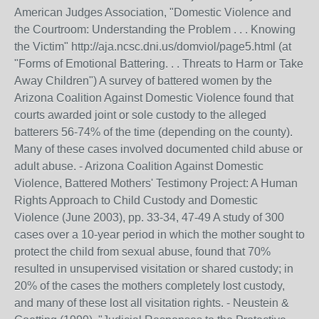
American Judges Association, "Domestic Violence and
the Courtroom: Understanding the Problem . . . Knowing
the Victim" http://aja.ncsc.dni.us/domviol/page5.html (at
"Forms of Emotional Battering. . . Threats to Harm or Take
Away Children") A survey of battered women by the
Arizona Coalition Against Domestic Violence found that
courts awarded joint or sole custody to the alleged
batterers 56-74% of the time (depending on the county).
Many of these cases involved documented child abuse or
adult abuse. - Arizona Coalition Against Domestic
Violence, Battered Mothers' Testimony Project: A Human
Rights Approach to Child Custody and Domestic
Violence (June 2003), pp. 33-34, 47-49 A study of 300
cases over a 10-year period in which the mother sought to
protect the child from sexual abuse, found that 70%
resulted in unsupervised visitation or shared custody; in
20% of the cases the mothers completely lost custody,
and many of these lost all visitation rights. - Neustein &