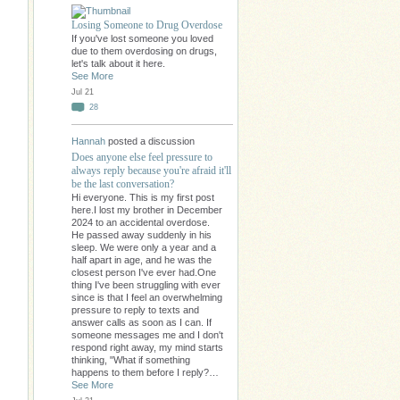
Losing Someone to Drug Overdose
If you've lost someone you loved
due to them overdosing on drugs,
let's talk about it here.
See More
Jul 21
28
Hannah
posted a discussion
Does anyone else feel pressure to
always reply because you're afraid it'll
be the last conversation?
Hi everyone. This is my first post
here.I lost my brother in December
2024 to an accidental overdose.
He passed away suddenly in his
sleep. We were only a year and a
half apart in age, and he was the
closest person I've ever had.One
thing I've been struggling with ever
since is that I feel an overwhelming
pressure to reply to texts and
answer calls as soon as I can. If
someone messages me and I don't
respond right away, my mind starts
thinking, "What if something
happens to them before I reply?…
See More