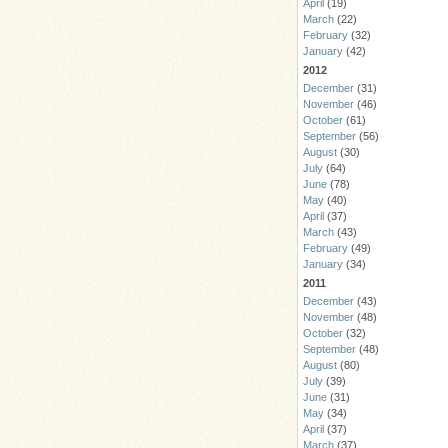
April
(19)
March
(22)
February
(32)
January
(42)
2012
December
(31)
November
(46)
October
(61)
September
(56)
August
(30)
July
(64)
June
(78)
May
(40)
April
(37)
March
(43)
February
(49)
January
(34)
2011
December
(43)
November
(48)
October
(32)
September
(48)
August
(80)
July
(39)
June
(31)
May
(34)
April
(37)
March
(37)