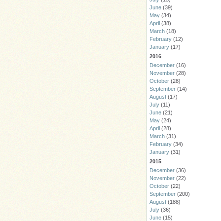
June
(39)
May
(34)
April
(38)
March
(18)
February
(12)
January
(17)
2016
December
(16)
November
(28)
October
(28)
September
(14)
August
(17)
July
(11)
June
(21)
May
(24)
April
(28)
March
(31)
February
(34)
January
(31)
2015
December
(36)
November
(22)
October
(22)
September
(200)
August
(188)
July
(36)
June
(15)