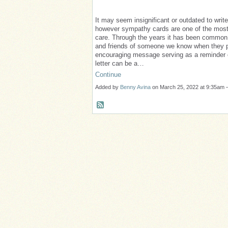
It may seem insignificant or outdated to wri
however sympathy cards are one of the mo
care. Through the years it has been common 
and friends of someone we know when they p
encouraging message serving as a reminder o
letter can be a…
Continue
Added by
Benny Avina
on March 25, 2022 at 9:35a