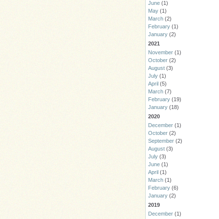
June
(1)
May
(1)
March
(2)
February
(1)
January
(2)
2021
November
(1)
October
(2)
August
(3)
July
(1)
April
(5)
March
(7)
February
(19)
January
(18)
2020
December
(1)
October
(2)
September
(2)
August
(3)
July
(3)
June
(1)
April
(1)
March
(1)
February
(6)
January
(2)
2019
December
(1)