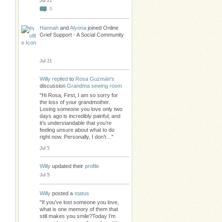
Jul 21
0
Hannah
and
Alyona
joined Online
Grief Support - A Social Community
Jul 21
Willy
replied
to
Rosa Guzmán's
discussion
Grandma sewing room
"Hi Rosa, First, I am so sorry for
the loss of your grandmother.
Losing someone you love only two
days ago is incredibly painful, and
it’s understandable that you’re
feeling unsure about what to do
right now. Personally, I don’t…"
Jul 5
Willy
updated their
profile
Jul 5
Willy
posted a
status
"If you’ve lost someone you love,
what is one memory of them that
still makes you smile?Today I’m