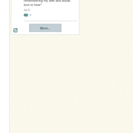
remembering my wife and would
love to hear"
Jul 5
0
More...