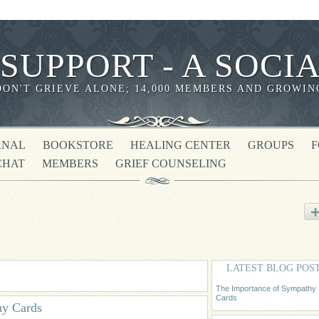
 SUPPORT - A SOC
DON'T GRIEVE ALONE; 14,000 MEMBERS AND GROWIN
RNAL
BOOKSTORE
HEALING CENTER
GROUPS
CHAT
MEMBERS
GRIEF COUNSELING
LATEST BLOG POS
The Importance of Sympathy
Cards
hy Cards