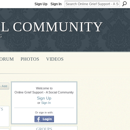
Sign Up
Sign In
IAL COMMUNITY
G
FORUM
PHOTOS
VIDEOS
Add
Welcome to
Online Grief Support - A Social Community
Sign Up
or
Sign In
TS
Or sign in with:
GROUPS