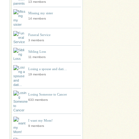
13 members
Missing my sister
14 members
Funeral Service
3 members
Sibling Loss
11 members
Losing a spouse and dati…
19 members
Losing Someone to Cancer
633 members
I want my Mom!
9 members