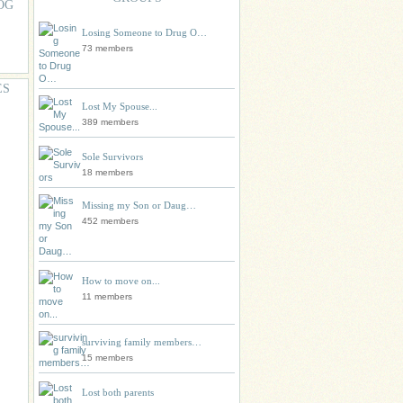
OG
Losing Someone to Drug O…
73 members
ES
Lost My Spouse...
389 members
Sole Survivors
18 members
Missing my Son or Daug…
452 members
How to move on...
11 members
surviving family members…
15 members
Lost both parents