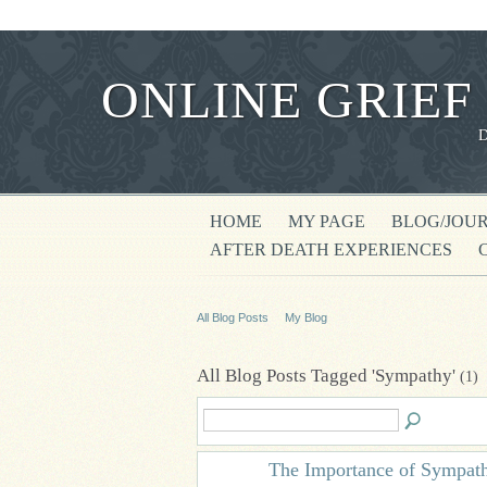
ONLINE GRIEF
HOME
MY PAGE
BLOG/JOU
AFTER DEATH EXPERIENCES
All Blog Posts
My Blog
All Blog Posts Tagged 'Sympathy'
(1)
The Importance of Sympat