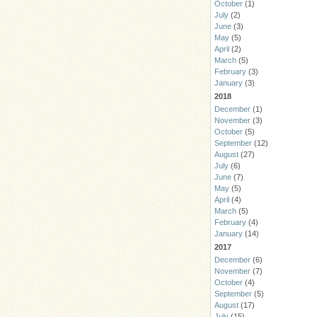
October
(1)
July
(2)
June
(3)
May
(5)
April
(2)
March
(5)
February
(3)
January
(3)
2018
December
(1)
November
(3)
October
(5)
September
(12)
August
(27)
July
(6)
June
(7)
May
(5)
April
(4)
March
(5)
February
(4)
January
(14)
2017
December
(6)
November
(7)
October
(4)
September
(5)
August
(17)
July
(15)