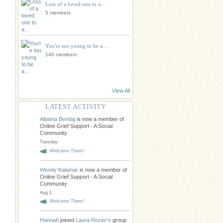
Loss of a loved one to a…
5 members
You're too young to be a…
140 members
View All
LATEST ACTIVITY
Albiona Bendaj
is now a member of
Online Grief Support - A Social
Community
Tuesday
Welcome Them!
Wendy Kalamar
is now a member of
Online Grief Support - A Social
Community
Aug 1
Welcome Them!
Hannah
joined
Laura Rozier's
group