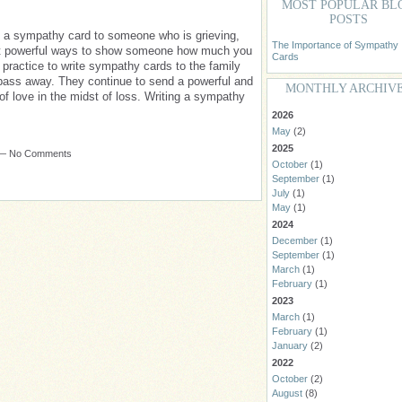
MOST POPULAR BL
POSTS
te a sympathy card to someone who is grieving,
The Importance of Sympathy
st powerful ways to show someone how much you
Cards
practice to write sympathy cards to the family
ass away. They continue to send a powerful and
MONTHLY ARCHIV
f love in the midst of loss. Writing a sympathy
2026
May
(2)
2025
m — No Comments
October
(1)
September
(1)
July
(1)
May
(1)
2024
December
(1)
September
(1)
March
(1)
February
(1)
2023
March
(1)
February
(1)
January
(2)
2022
October
(2)
August
(8)