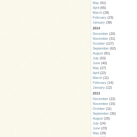
May
(61)
April
(65)
March
(28)
February
(23)
January
(38)
2014
December
(20)
November
(31)
October
(127)
September
(62)
August
(81)
July
(53)
June
(40)
May
(27)
April
(22)
March
(11)
February
(14)
January
(12)
2013
December
(22)
November
(15)
October
(11)
September
(35)
August
(25)
July
(24)
June
(23)
May
(29)