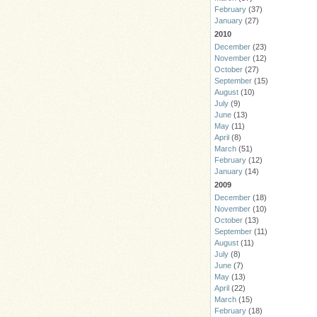
February
(37)
January
(27)
2010
December
(23)
November
(12)
October
(27)
September
(15)
August
(10)
July
(9)
June
(13)
May
(11)
April
(8)
March
(51)
February
(12)
January
(14)
2009
December
(18)
November
(10)
October
(13)
September
(11)
August
(11)
July
(8)
June
(7)
May
(13)
April
(22)
March
(15)
February
(18)