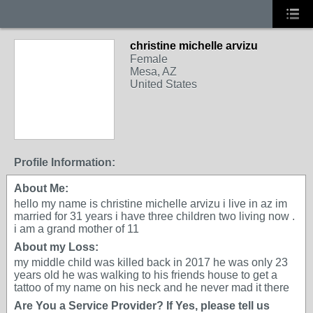
christine michelle arvizu
Female
Mesa, AZ
United States
Profile Information:
About Me:
hello my name is christine michelle arvizu i live in az im
married for 31 years i have three children two living now .
i am a grand mother of 11
About my Loss:
my middle child was killed back in 2017 he was only 23
years old he was walking to his friends house to get a
tattoo of my name on his neck and he never mad it there
Are You a Service Provider? If Yes, please tell us