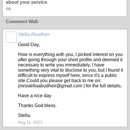
about your service.
no
Comment Wall:
Stella Abudheir
Good Day,
How is everything with you, I picked interest on you
after going through your short profile and deemed it
necessary to write you immediately. I have
something very vital to disclose to you, but I found it
difficult to express myself here, since it's a public
site.Could you please get back to me on:
(mrsstellaabudheir@gmail.com ) for the full details.
Have a nice day
Thanks God bless.
Stella.
Aug 11, 2023