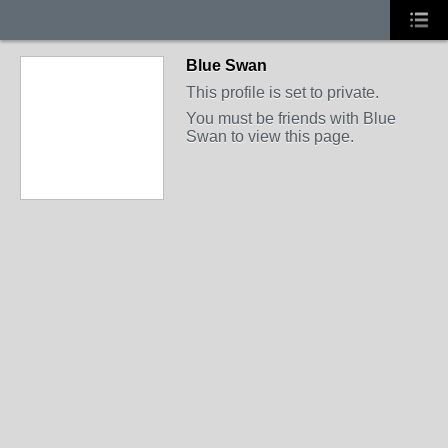
Blue Swan
This profile is set to private.
You must be friends with Blue
Swan to view this page.