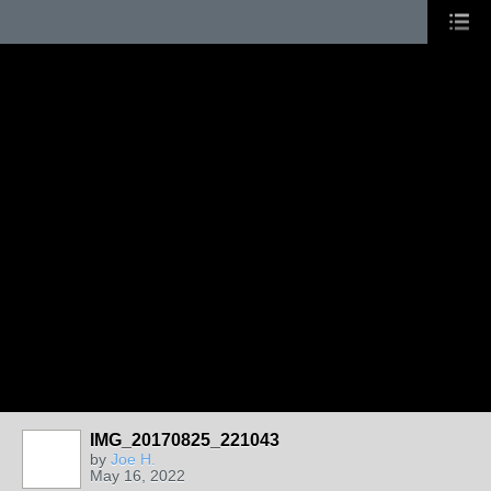
IMG_20170825_221043
by
Joe H.
May 16, 2022