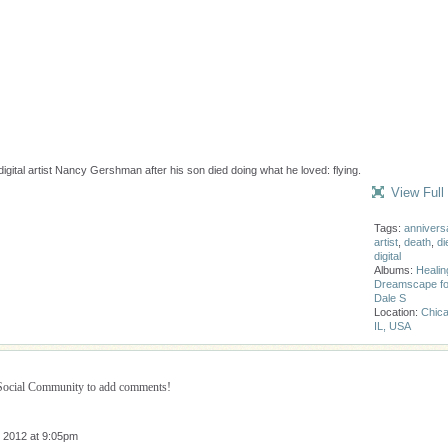
gital artist Nancy Gershman after his son died doing what he loved: flying.
View Full
Tags:
annivers
artist
,
death
,
di
digital
Albums:
Healin
Dreamscape fo
Dale S
Location:
Chica
IL, USA
 Social Community to add comments!
 2012 at 9:05pm