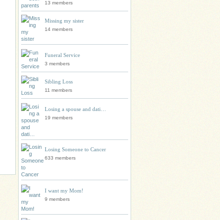
13 members
Missing my sister
14 members
Funeral Service
3 members
Sibling Loss
11 members
Losing a spouse and dati…
19 members
Losing Someone to Cancer
633 members
I want my Mom!
9 members