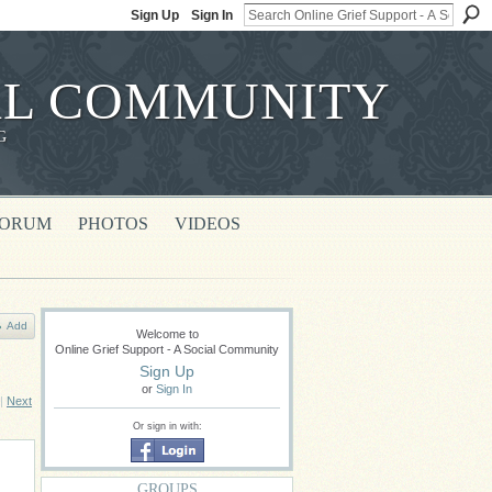
Sign Up
Sign In
IAL COMMUNITY
G
FORUM
PHOTOS
VIDEOS
Add
Welcome to
Online Grief Support - A Social Community
Sign Up
or
Sign In
|
Next
Or sign in with:
GROUPS