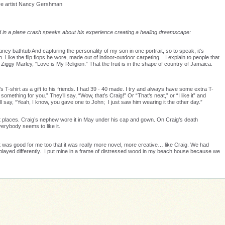
ive artist Nancy Gershman
ed in a plane crash speaks about his experience creating a healing dreamscape:
fancy bathtub And capturing the personality of my son in one portrait, so to speak, it’s
ch. Like the flip flops he wore, made out of indoor-outdoor carpeting. I explain to people that
 Ziggy Marley, “Love is My Religion.” That the fruit is in the shape of country of Jamaica.
s T-shirt as a gift to his friends. I had 39 - 40 made. I try and always have some extra T-
t something for you.” They’ll say, “Wow, that’s Craig!” Or “That’s neat,” or “I like it” and
’ll say, “Yeah, I know, you gave one to John; I just saw him wearing it the other day.”
ent places. Craig’s nephew wore it in May under his cap and gown. On Craig’s death
erybody seems to like it.
 – it was good for me too that it was really more novel, more creative… like Craig. We had
played differently. I put mine in a frame of distressed wood in my beach house because we