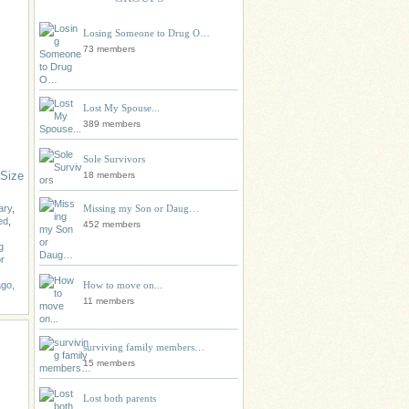
Losing Someone to Drug O…
73 members
Lost My Spouse...
389 members
Sole Survivors
 Size
18 members
Missing my Son or Daug…
ary
,
ed
,
452 members
g
r
How to move on...
go,
11 members
surviving family members…
15 members
Lost both parents