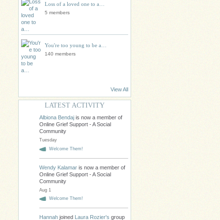
Loss of a loved one to a…
5 members
You're too young to be a…
140 members
View All
LATEST ACTIVITY
Albiona Bendaj
is now a member of
Online Grief Support - A Social
Community
Tuesday
Welcome Them!
Wendy Kalamar
is now a member of
Online Grief Support - A Social
Community
Aug 1
Welcome Them!
Hannah
joined
Laura Rozier's
group