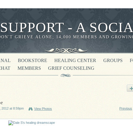
 SUPPORT - A SOC
DON'T GRIEVE ALONE; 14,000 MEMBERS AND GROWIN
RNAL
BOOKSTORE
HEALING CENTER
GROUPS
CHAT
MEMBERS
GRIEF COUNSELING
pe
 2012 at 8:59pm
Previous
View Photos