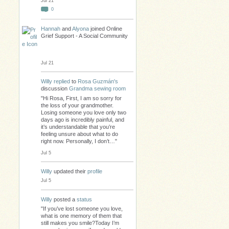
Jul 21
0
Hannah
and
Alyona
joined Online
Grief Support - A Social Community
Jul 21
Willy
replied
to
Rosa Guzmán's
discussion
Grandma sewing room
"Hi Rosa, First, I am so sorry for
the loss of your grandmother.
Losing someone you love only two
days ago is incredibly painful, and
it’s understandable that you’re
feeling unsure about what to do
right now. Personally, I don’t…"
Jul 5
Willy
updated their
profile
Jul 5
Willy
posted a
status
"If you’ve lost someone you love,
what is one memory of them that
still makes you smile?Today I’m