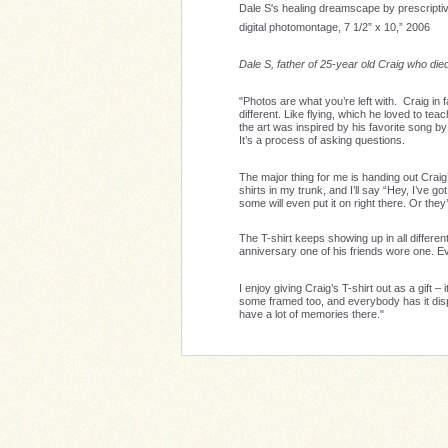
Dale S's healing dreamscape by prescript
digital photomontage, 7 1/2” x 10,” 2006
Dale S, father of 25-year old Craig who di
"Photos are what you’re left with. Craig in 
different. Like flying, which he loved to tea
the art was inspired by his favorite song by
It’s a process of asking questions.
The major thing for me is handing out Craig’
shirts in my trunk, and I’ll say “Hey, I’ve go
some will even put it on right there. Or they
The T-shirt keeps showing up in all differ
anniversary one of his friends wore one. Ev
I enjoy giving Craig’s T-shirt out as a gift
some framed too, and everybody has it dis
have a lot of memories there."