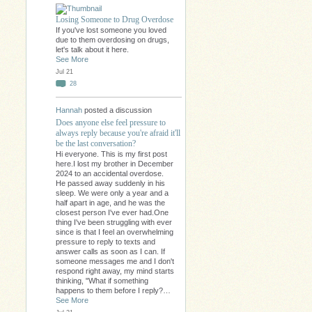
Losing Someone to Drug Overdose
If you've lost someone you loved
due to them overdosing on drugs,
let's talk about it here.
See More
Jul 21
28
Hannah
posted a discussion
Does anyone else feel pressure to
always reply because you're afraid it'll
be the last conversation?
Hi everyone. This is my first post
here.I lost my brother in December
2024 to an accidental overdose.
He passed away suddenly in his
sleep. We were only a year and a
half apart in age, and he was the
closest person I've ever had.One
thing I've been struggling with ever
since is that I feel an overwhelming
pressure to reply to texts and
answer calls as soon as I can. If
someone messages me and I don't
respond right away, my mind starts
thinking, "What if something
happens to them before I reply?…
See More