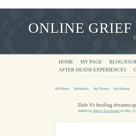
ONLINE GRIEF
HOME
MY PAGE
BLOG/JOU
AFTER DEATH EXPERIENCES
All Photos
All Albums
My Photos
My Albums
Dale S's healing dreamsca
Added by
Nancy Gershman
on May 12,