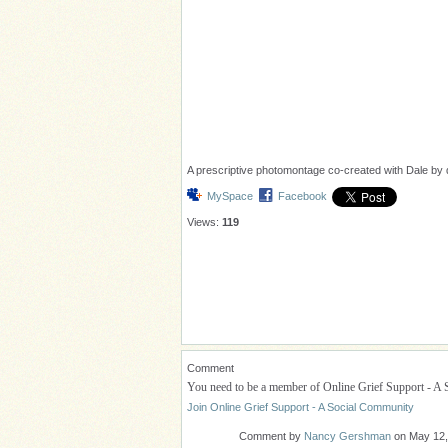
A prescriptive photomontage co-created with Dale by di
MySpace
Facebook
Views:
119
Comment
You need to be a member of Online Grief Support - A
Join Online Grief Support - A Social Community
Comment by
Nancy Gershman
on May 12,