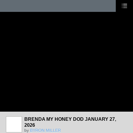
BRENDA MY HONEY DOD JANUARY 27,
2026
by
BYRON MILLER