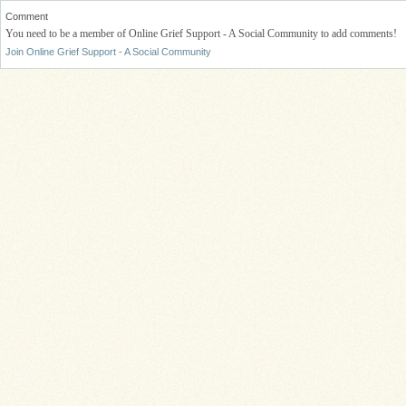
Comment
You need to be a member of Online Grief Support - A Social Community to add comments!
Join Online Grief Support - A Social Community