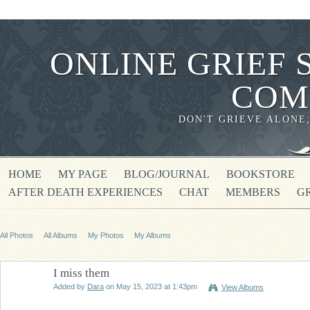
ONLINE GRIEF 
COM
DON'T GRIEVE ALONE
HOME
MY PAGE
BLOG/JOURNAL
BOOKSTORE
AFTER DEATH EXPERIENCES
CHAT
MEMBERS
G
All Photos
All Albums
My Photos
My Albums
I miss them
Added by
Dara
on May 15, 2023 at 1:43pm
View Albums