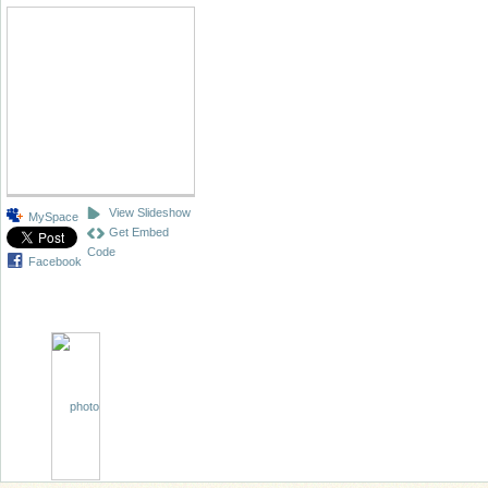
View Slideshow
MySpace
Get Embed
Code
Facebook