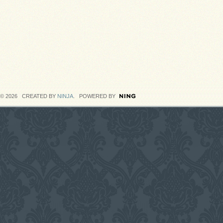
© 2026 CREATED BY
NINJA
. POWERED BY