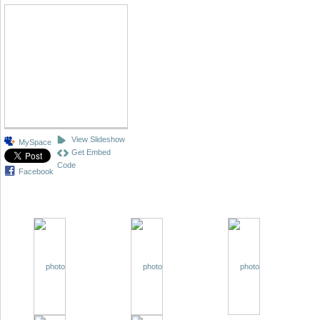
View Slideshow
MySpace
Get Embed
Code
Facebook