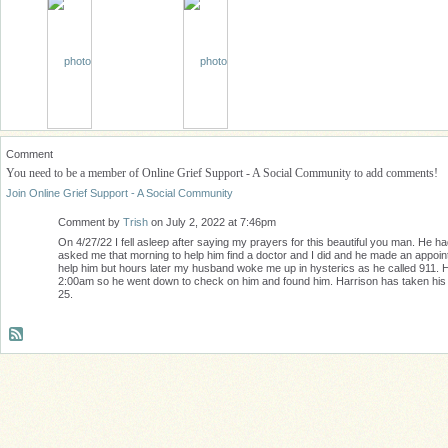
Comment
You need to be a member of Online Grief Support - A Social Community to add comments!
Join Online Grief Support - A Social Community
Comment by
Trish
on July 2, 2022 at 7:46pm
On 4/27/22 I fell asleep after saying my prayers for this beautiful you man. He 
asked me that morning to help him find a doctor and I did and he made an appoint
help him but hours later my husband woke me up in hysterics as he called 911. He
2:00am so he went down to check on him and found him. Harrison has taken his life
25.