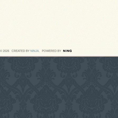
© 2026 CREATED BY
NINJA
. POWERED BY