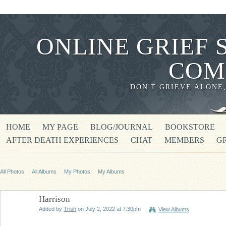
ONLINE GRIEF 
COM
DON'T GRIEVE ALONE
HOME
MY PAGE
BLOG/JOURNAL
BOOKSTORE
AFTER DEATH EXPERIENCES
CHAT
MEMBERS
G
All Photos
All Albums
My Photos
My Albums
Harrison
Added by
Trish
on July 2, 2022 at 7:30pm
View Albums