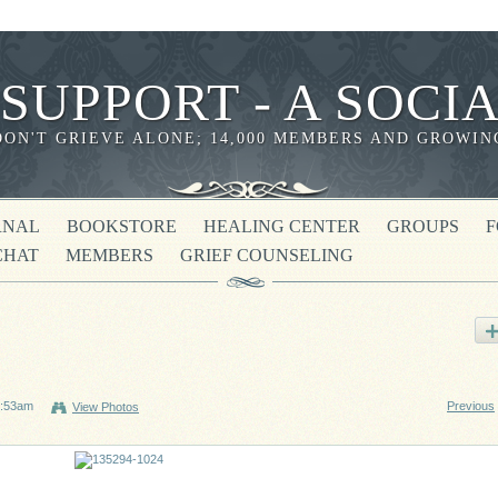
 SUPPORT - A SOC
DON'T GRIEVE ALONE; 14,000 MEMBERS AND GROWIN
RNAL
BOOKSTORE
HEALING CENTER
GROUPS
CHAT
MEMBERS
GRIEF COUNSELING
1:53am
Previous
View Photos