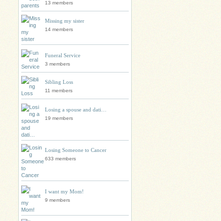
13 members
Missing my sister
14 members
Funeral Service
3 members
Sibling Loss
11 members
Losing a spouse and dati…
19 members
Losing Someone to Cancer
633 members
I want my Mom!
9 members