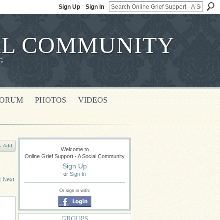
Sign Up
Sign In
IAL COMMUNITY
G
FORUM
PHOTOS
VIDEOS
Add
Welcome to
Online Grief Support - A Social Community
Sign Up
or
Sign In
|
Next
Or sign in with:
GROUPS