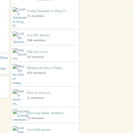
Losing Someone to Drug O…
73 members
Lost My Spouse...
389 members
Sole Survivors
18 members
 Size
Missing my Son or Daug…
Past
452 members
How to move on...
11 members
surviving family members…
15 members
Lost both parents