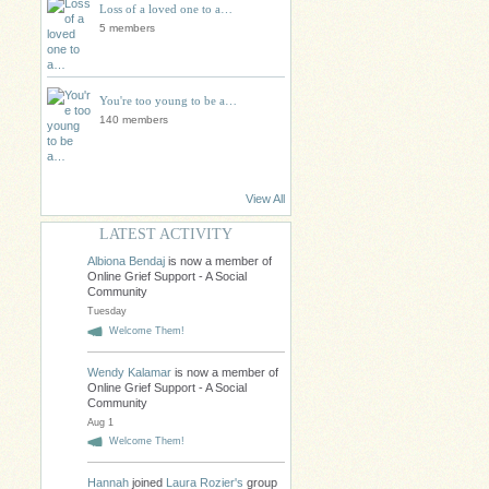
Loss of a loved one to a…
5 members
You're too young to be a…
140 members
View All
LATEST ACTIVITY
Albiona Bendaj
is now a member of
Online Grief Support - A Social
Community
Tuesday
Welcome Them!
Wendy Kalamar
is now a member of
Online Grief Support - A Social
Community
Aug 1
Welcome Them!
Hannah
joined
Laura Rozier's
group