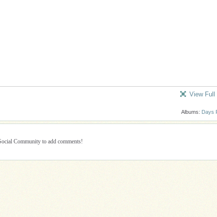
View Full
Albums:
Days 
 Social Community to add comments!