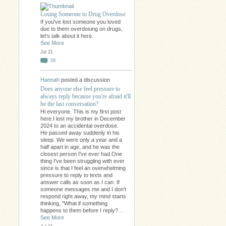
Losing Someone to Drug Overdose
If you've lost someone you loved
due to them overdosing on drugs,
let's talk about it here.
See More
Jul 21
28
Hannah
posted a discussion
Does anyone else feel pressure to
always reply because you're afraid it'll
be the last conversation?
Hi everyone. This is my first post
here.I lost my brother in December
2024 to an accidental overdose.
He passed away suddenly in his
sleep. We were only a year and a
half apart in age, and he was the
closest person I've ever had.One
thing I've been struggling with ever
since is that I feel an overwhelming
pressure to reply to texts and
answer calls as soon as I can. If
someone messages me and I don't
respond right away, my mind starts
thinking, "What if something
happens to them before I reply?…
See More