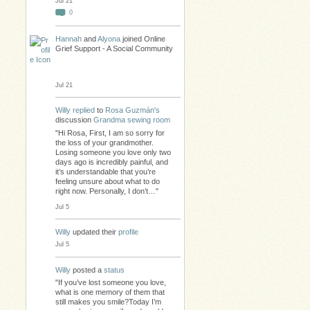
Jul 21
0
Hannah
and
Alyona
joined Online
Grief Support - A Social Community
Jul 21
Willy
replied
to
Rosa Guzmán's
discussion
Grandma sewing room
"Hi Rosa, First, I am so sorry for
the loss of your grandmother.
Losing someone you love only two
days ago is incredibly painful, and
it’s understandable that you’re
feeling unsure about what to do
right now. Personally, I don’t…"
Jul 5
Willy
updated their
profile
Jul 5
Willy
posted a
status
"If you’ve lost someone you love,
what is one memory of them that
still makes you smile?Today I’m