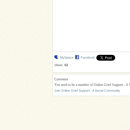
MySpace
Facebook
Views:
53
Comment
You need to be a member of Online Grief Support - A
Join Online Grief Support - A Social Community