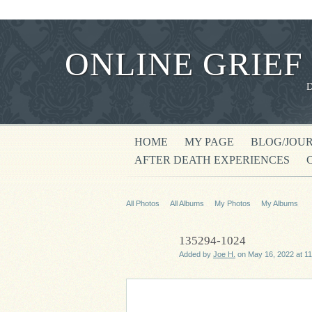
ONLINE GRIEF
HOME
MY PAGE
BLOG/JOU
AFTER DEATH EXPERIENCES
All Photos
All Albums
My Photos
My Albums
135294-1024
Added by
Joe H.
on May 16, 2022 at 1