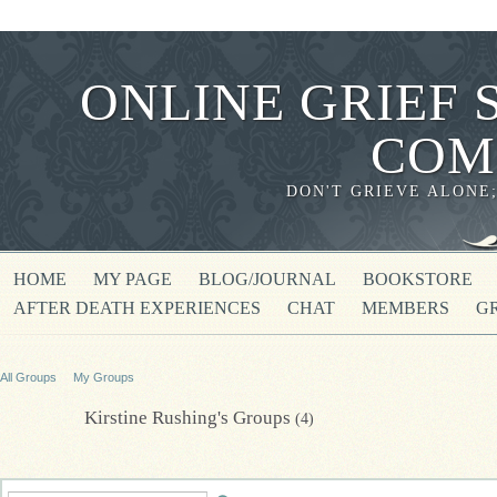
ONLINE GRIEF 
COM
DON'T GRIEVE ALONE
HOME
MY PAGE
BLOG/JOURNAL
BOOKSTORE
AFTER DEATH EXPERIENCES
CHAT
MEMBERS
G
All Groups
My Groups
Kirstine Rushing's Groups
(4)