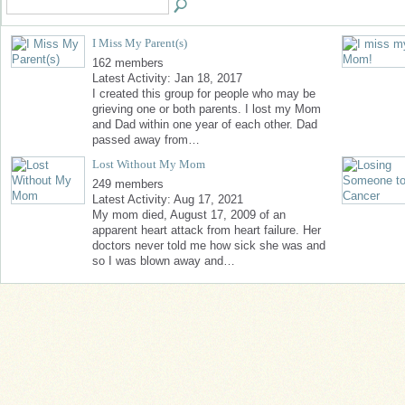
I Miss My Parent(s)
162 members
Latest Activity: Jan 18, 2017
I created this group for people who may be
grieving one or both parents. I lost my Mom
and Dad within one year of each other. Dad
passed away from…
Lost Without My Mom
249 members
Latest Activity: Aug 17, 2021
My mom died, August 17, 2009 of an
apparent heart attack from heart failure. Her
doctors never told me how sick she was and
so I was blown away and…