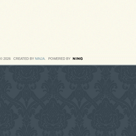
© 2026 CREATED BY
NINJA
. POWERED BY