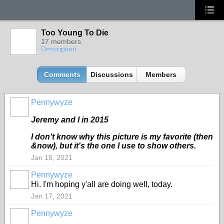
Too Young To Die
17 members
Description
Comments
Discussions
Members
Pennywyze
Jeremy and I in 2015
I don't know why this picture is my favorite (then
&now), but it's the one I use to show others.
Jan 15, 2021
Pennywyze
Hi. I'm hoping y'all are doing well, today.
Jan 17, 2021
Pennywyze