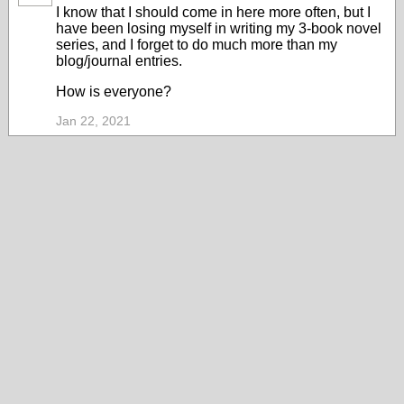
I know that I should come in here more often, but I
have been losing myself in writing my 3-book novel
series, and I forget to do much more than my
blog/journal entries.
How is everyone?
Jan 22, 2021