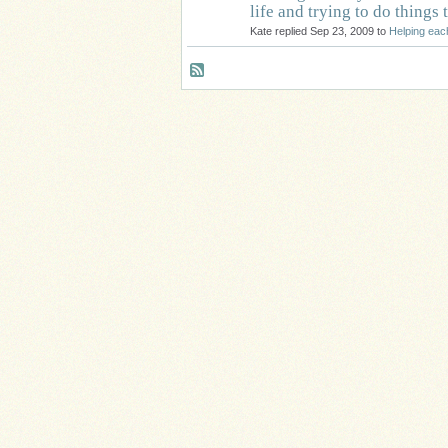
life and trying to do things
Kate replied Sep 23, 2009 to
Helping eac