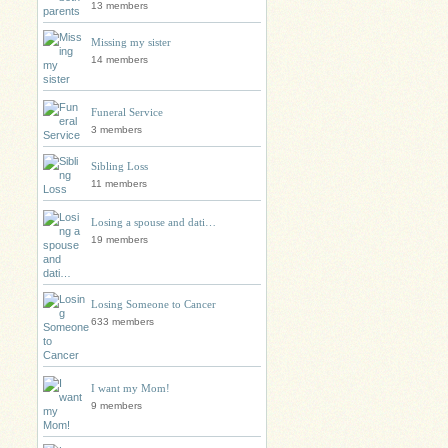
13 members
Missing my sister
14 members
Funeral Service
3 members
Sibling Loss
11 members
Losing a spouse and dati…
19 members
Losing Someone to Cancer
633 members
I want my Mom!
9 members