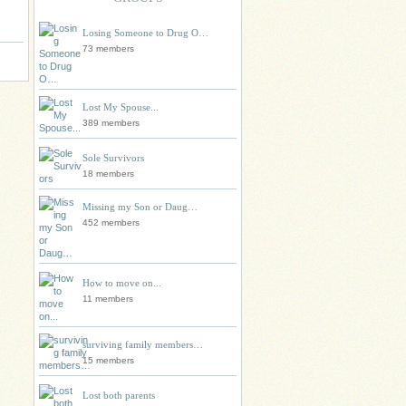
Losing Someone to Drug O…
73 members
Lost My Spouse...
389 members
Sole Survivors
18 members
Missing my Son or Daug…
452 members
How to move on...
11 members
surviving family members…
15 members
Lost both parents