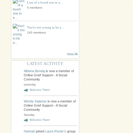
Loss of a loved one to a…
5 members
You're too young to be a…
140 members
View All
LATEST ACTIVITY
Albiona Bendaj
is now a member of
Online Grief Support - A Social
Community
yesterday
Welcome Them!
Wendy Kalamar
is now a member of
Online Grief Support - A Social
Community
Saturday
Welcome Them!
Hannah
joined
Laura Rozier's
group