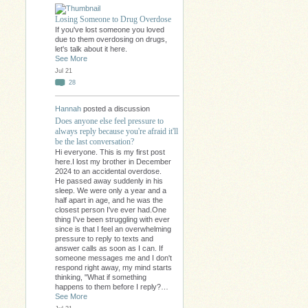
Losing Someone to Drug Overdose
If you've lost someone you loved
due to them overdosing on drugs,
let's talk about it here.
See More
Jul 21
28
Hannah
posted a discussion
Does anyone else feel pressure to
always reply because you're afraid it'll
be the last conversation?
Hi everyone. This is my first post
here.I lost my brother in December
2024 to an accidental overdose.
He passed away suddenly in his
sleep. We were only a year and a
half apart in age, and he was the
closest person I've ever had.One
thing I've been struggling with ever
since is that I feel an overwhelming
pressure to reply to texts and
answer calls as soon as I can. If
someone messages me and I don't
respond right away, my mind starts
thinking, "What if something
happens to them before I reply?…
See More