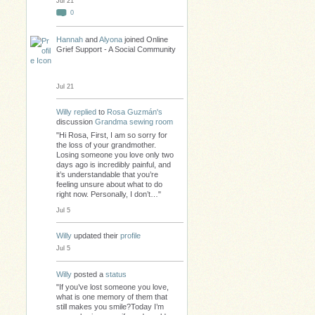
Jul 21
0
Hannah
and
Alyona
joined Online
Grief Support - A Social Community
Jul 21
Willy
replied
to
Rosa Guzmán's
discussion
Grandma sewing room
"Hi Rosa, First, I am so sorry for
the loss of your grandmother.
Losing someone you love only two
days ago is incredibly painful, and
it’s understandable that you’re
feeling unsure about what to do
right now. Personally, I don’t…"
Jul 5
Willy
updated their
profile
Jul 5
Willy
posted a
status
"If you’ve lost someone you love,
what is one memory of them that
still makes you smile?Today I’m