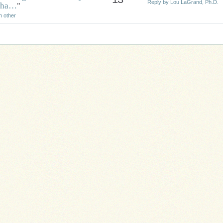
Reply by Lou LaGrand, Ph.D.
 tha…
"
h other