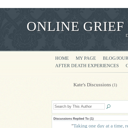
ONLINE GRIEF
HOME
MY PAGE
BLOG/JOU
AFTER DEATH EXPERIENCES
Kate's Discussions
(1)
Discussions Replied To (1)
"
Taking one day at a time, r