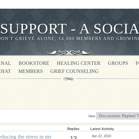
 SUPPORT - A SOC
DON'T GRIEVE ALONE; 14,000 MEMBERS AND GROWIN
RNAL
BOOKSTORE
HEALING CENTER
GROUPS
CHAT
MEMBERS
GRIEF COUNSELING
View
Replies
Latest Activity
educing the stress in my
Apr 22, 2010
13