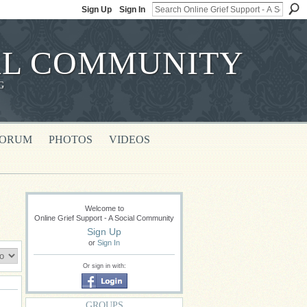
Sign Up
Sign In
IAL COMMUNITY
G
FORUM
PHOTOS
VIDEOS
Welcome to
Online Grief Support - A Social Community
Sign Up
or
Sign In
Or sign in with:
GROUPS