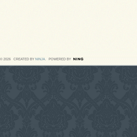
© 2026 CREATED BY
NINJA
. POWERED BY