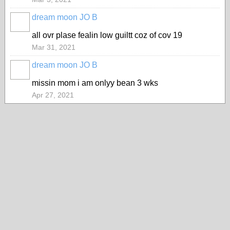
dream moon JO B
all ovr plase fealin low guiltt coz of cov 19
Mar 31, 2021
dream moon JO B
missin mom i am onlyy bean 3 wks
Apr 27, 2021