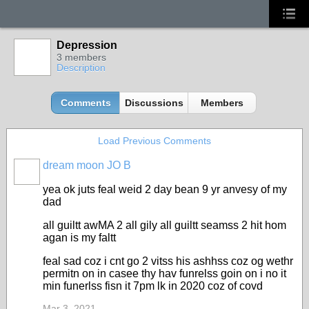
Depression
3 members
Description
Comments
Discussions
Members
Load Previous Comments
dream moon JO B
yea ok juts feal weid 2 day bean 9 yr anvesy of my
dad
all guiltt awMA 2 all gily all guiltt seamss 2 hit hom
agan is my faltt
feal sad coz i cnt go 2 vitss his ashhss coz og wethr
permitn on in casee thy hav funrelss goin on i no it
min funerlss fisn it 7pm lk in 2020 coz of covd
Mar 3, 2021