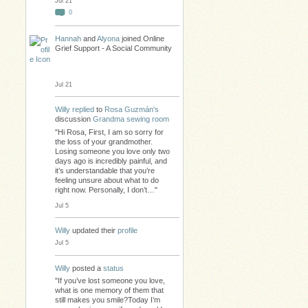
Jul 21
0
Hannah
and
Alyona
joined Online
Grief Support - A Social Community
Jul 21
Willy
replied
to
Rosa Guzmán's
discussion
Grandma sewing room
"Hi Rosa, First, I am so sorry for
the loss of your grandmother.
Losing someone you love only two
days ago is incredibly painful, and
it’s understandable that you’re
feeling unsure about what to do
right now. Personally, I don’t…"
Jul 5
Willy
updated their
profile
Jul 5
Willy
posted a
status
"If you’ve lost someone you love,
what is one memory of them that
still makes you smile?Today I’m