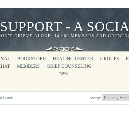
 SUPPORT - A SOC
DON'T GRIEVE ALONE; 14,000 MEMBERS AND GROWIN
RNAL
BOOKSTORE
HEALING CENTER
GROUPS
CHAT
MEMBERS
GRIEF COUNSELING
d Search
Sort by: