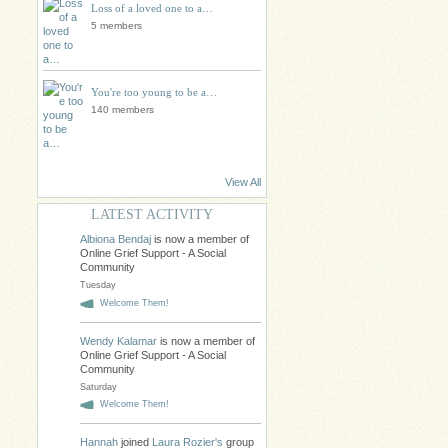
Loss of a loved one to a…
5 members
You're too young to be a…
140 members
View All
LATEST ACTIVITY
Albiona Bendaj
is now a member of
Online Grief Support - A Social
Community
Tuesday
Welcome Them!
Wendy Kalamar
is now a member of
Online Grief Support - A Social
Community
Saturday
Welcome Them!
Hannah
joined
Laura Rozier's
group