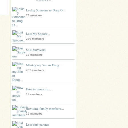
Losing Someone to Drug O…
73 members
Lost My Spouse...
389 members
Sole Survivors
18 members
Missing my Son or Daug…
452 members
How to move on...
11 members
surviving family members…
15 members
Lost both parents