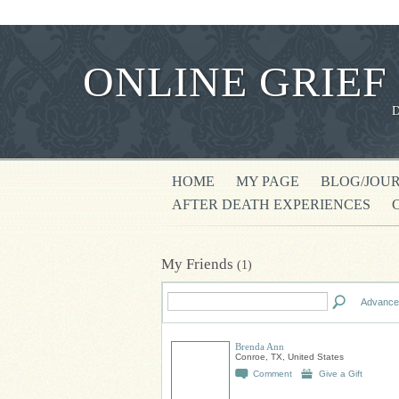
ONLINE GRIEF
HOME
MY PAGE
BLOG/JOU
AFTER DEATH EXPERIENCES
My Friends
(1)
Advance
Brenda Ann
Conroe, TX, United States
Comment
Give a Gift