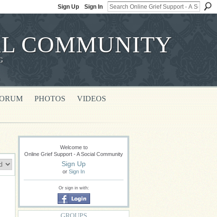
Sign Up
Sign In
IAL COMMUNITY
G
FORUM
PHOTOS
VIDEOS
Welcome to
Online Grief Support - A Social Community
Sign Up
or
Sign In
Or sign in with:
GROUPS