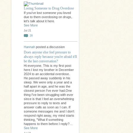
Losing Someone to Drug Overdose
If you've lost someone you loved
due to them overdosing on drugs,
let's talk about it here.
See More
Jul 21
28
Hannah
posted a discussion
Does anyone else feel pressure to
always reply because you're afraid it'll
be the last conversation?
Hi everyone. This is my first post
here.I lost my brother in December
2024 to an accidental overdose.
He passed away suddenly in his
sleep. We were only a year and a
half apart in age, and he was the
closest person I've ever had.One
thing I've been struggling with ever
since is that I feel an overwhelming
pressure to reply to texts and
answer calls as soon as I can. If
someone messages me and I don't
respond right away, my mind starts
thinking, "What if something
happens to them before I reply?…
See More