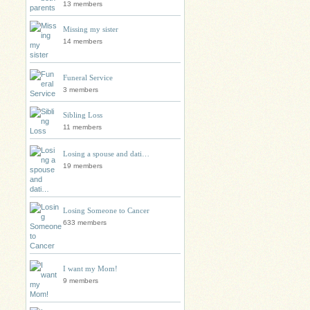
13 members
Missing my sister
14 members
Funeral Service
3 members
Sibling Loss
11 members
Losing a spouse and dati…
19 members
Losing Someone to Cancer
633 members
I want my Mom!
9 members