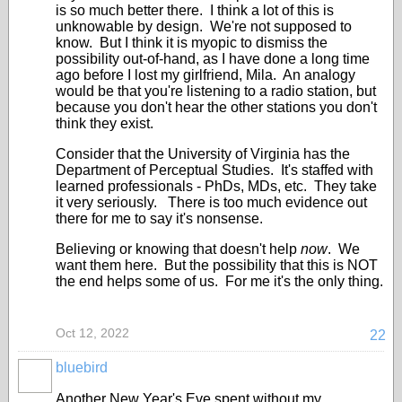
is so much better there. I think a lot of this is
unknowable by design. We're not supposed to
know. But I think it is myopic to dismiss the
possibility out-of-hand, as I have done a long time
ago before I lost my girlfriend, Mila. An analogy
would be that you're listening to a radio station, but
because you don't hear the other stations you don't
think they exist.
Consider that the University of Virginia has the
Department of Perceptual Studies. It's staffed with
learned professionals - PhDs, MDs, etc. They take
it very seriously. There is too much evidence out
there for me to say it's nonsense.
Believing or knowing that doesn't help
now
. We
want them here. But the possibility that this is NOT
the end helps some of us. For me it's the only thing.
Oct 12, 2022
22
bluebird
Another New Year's Eve spent without my