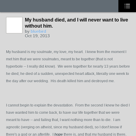
My husband died, and I will never want to live
without him.
by
bluebird
Oct 19, 2013
My husband is my soulmate, my love, my heart. I knew from the moment I
met him that we were soulmates, meant to be together (that is not
hyperbole -- I really did
know
). We were together for nearly 13 years before
he died; he died of a sudden, unexpected heart attack, literally one week to
the day after our wedding. His death killed him and destroyed me.
I cannot begin to explain the devastation. From the second I knew he died I
have wanted him to come back, to have our life together that we were
meant to have -- and failing that, I want nothing more than to die. I am
agnostic (verging on atheist, since my husband died), so I don't know if
there's a god or an afterlife. I
hope
there is, and that my husband is there,