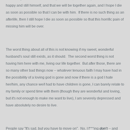
happy and still himself, and that we will be together again, and I hope I die
as soon as possible so that I can be with him. If there is no such thing as an
afterlife, then I still hope I die as soon as possible so that this horrific pain of
missing him will be over.
The worst thing about all of this is not knowing if my sweet, wonderful
husband's soul still exists, as it should. The second worst thing is not
having him here with me, living our life together. But after those, there are
so many other bad things now -- whatever tenuous faith I may have had in
the possibility of a loving god is gone and now if there is a god I hate
her/him, any chance we/I had to have children is gone, I can barely relate to
my family or spend time with them (though they are wonderful and loving,
but it's not enough to make me want to live), I am severely depressed and
have absolutely no desire to live.
People say "It's sad, but you have to move on". No, I f***ing
don't
-- and