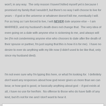
won't, in any way. The only reason I haven't killed myself yet is because I
promised my family that I wouldn't, but there's no way I will choose to live for
years -- if god or the universe or whatever doesn't kill me, eventually I will.
For as long as I am forced to live, I will
NEVER
date anyone else -- I am
MARRIED, and my husband's death does not change that. The very idea of
even going on a date with anyone else is sickening to me, and always will
be (I'm not condemning anyone else who chooses to date after the death of
their spouse or partner, I'm just saying that this is how it is for me). I have no
desire to ever do anything with my life now (I didn't used to be like that, only
since my husband died).
I'm not even sure why I'm typing this here, or what I'm looking for. I definitely
don't
want any responses about how god never gives us more than we can
bear, or how god is good, or basically anything about god -- if god exists at
all, i have no use for her/him. No offense to those who do have faith of any
kind, but it's not for me and I don't want to hear it.