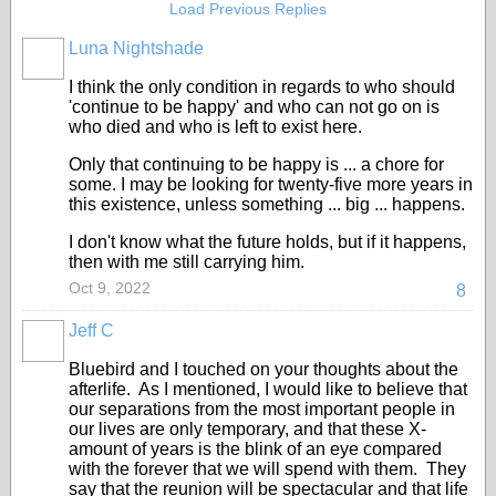
Load Previous Replies
Luna Nightshade
I think the only condition in regards to who should
'continue to be happy' and who can not go on is
who died and who is left to exist here.
Only that continuing to be happy is ... a chore for
some. I may be looking for twenty-five more years in
this existence, unless something ... big ... happens.
I don't know what the future holds, but if it happens,
then with me still carrying him.
Oct 9, 2022
8
Jeff C
Bluebird and I touched on your thoughts about the
afterlife. As I mentioned, I would like to believe that
our separations from the most important people in
our lives are only temporary, and that these X-
amount of years is the blink of an eye compared
with the forever that we will spend with them. They
say that the reunion will be spectacular and that life