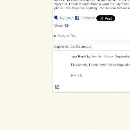
masks. His voice was muffled. It was the last time I h
voicemail. I couldn't understand a word of it. My mom 
phone. I would give everything I own to hear that me
MySpace
Facebook
Views:
434
▶
Reply to This
Replies to This Discussion
Reply by
Jennifer Bats
on
September
Please help. I have never felt so disgustin
▶
Reply