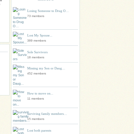
 a
e
Losing Someone to Drug O…
73 members
Lost My Spouse...
389 members
Sole Survivors
18 members
Missing my Son or Daug…
452 members
How to move on...
11 members
surviving family members…
15 members
Lost both parents