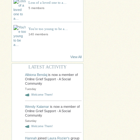
Loss of a loved one to a…
5 members
You're too young to be a…
140 members
View All
LATEST ACTIVITY
Albiona Bendaj
is now a member of
Online Grief Support - A Social
Community
Tuesday
Welcome Them!
Wendy Kalamar
is now a member of
Online Grief Support - A Social
Community
Saturday
Welcome Them!
Hannah
joined
Laura Rozier's
group