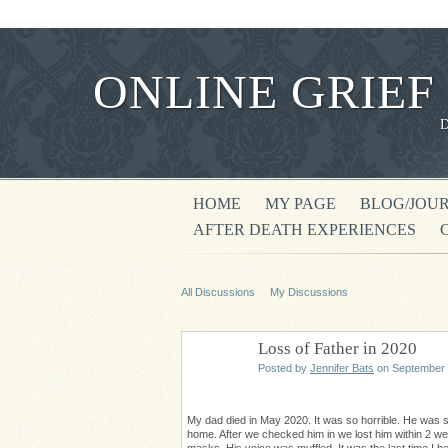
ONLINE GRIEF
HOME
MY PAGE
BLOG/JOU
AFTER DEATH EXPERIENCES
All Discussions
My Discussions
Loss of Father in 2020
Posted by
Jennifer Bats
on September 
My dad died in May 2020. It was so horrible. He was so
home. After we checked him in we lost him within 2 we