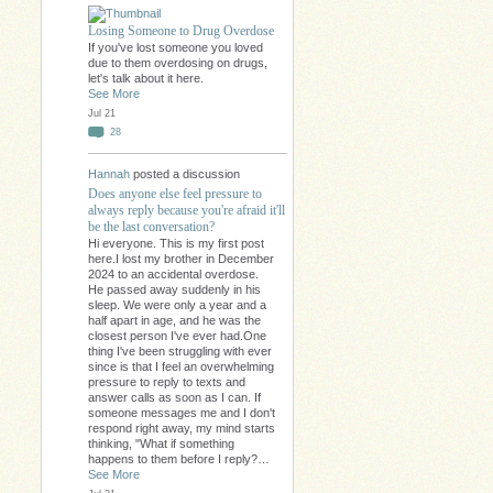
Losing Someone to Drug Overdose
If you've lost someone you loved
due to them overdosing on drugs,
let's talk about it here.
See More
Jul 21
28
Hannah
posted a discussion
Does anyone else feel pressure to
always reply because you're afraid it'll
be the last conversation?
Hi everyone. This is my first post
here.I lost my brother in December
2024 to an accidental overdose.
He passed away suddenly in his
sleep. We were only a year and a
half apart in age, and he was the
closest person I've ever had.One
thing I've been struggling with ever
since is that I feel an overwhelming
pressure to reply to texts and
answer calls as soon as I can. If
someone messages me and I don't
respond right away, my mind starts
thinking, "What if something
happens to them before I reply?…
See More