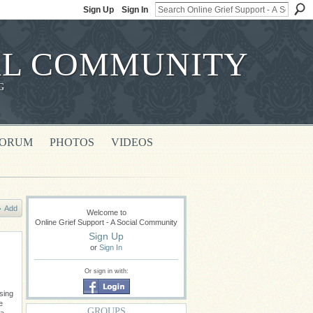
Sign Up
Sign In
IAL COMMUNITY
G
FORUM
PHOTOS
VIDEOS
Add
Welcome to
Online Grief Support - A Social Community
Sign Up
or
Sign In
Or sign in with:
sing
e
GROUPS