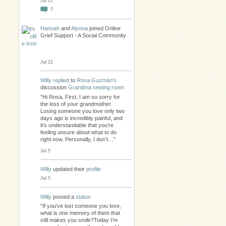
Jul 21
0
Hannah
and
Alyona
joined Online
Grief Support - A Social Community
Jul 21
Willy
replied
to
Rosa Guzmán's
discussion
Grandma sewing room
"Hi Rosa, First, I am so sorry for
the loss of your grandmother.
Losing someone you love only two
days ago is incredibly painful, and
it’s understandable that you’re
feeling unsure about what to do
right now. Personally, I don’t…"
Jul 5
Willy
updated their
profile
Jul 5
Willy
posted a
status
"If you’ve lost someone you love,
what is one memory of them that
still makes you smile?Today I’m