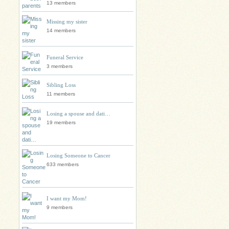
13 members
Missing my sister
14 members
Funeral Service
3 members
Sibling Loss
11 members
Losing a spouse and dati…
19 members
Losing Someone to Cancer
633 members
I want my Mom!
9 members