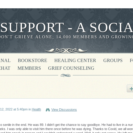
 SUPPORT - A SOC
DON'T GRIEVE ALONE; 14,000 MEMBERS AND GROWIN
RNAL
BOOKSTORE
HEALING CENTER
GROUPS
CHAT
MEMBERS
GRIEF COUNSELING
12, 2022 at 5:40pm in
Health
View Discussions
 senile in the end. He was 89. I didn't get the chance to say goodbye. He had to live in a nur
eks. I was only able to visit him there once before he was dying. Thanks to Covid, we all wor