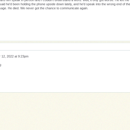
eard him speak in person and I couldn't understand a word. Well, it only got worse. He left me
said he'd been holding the phone upside down lately, and he'd speak into the wrong end of th
ssage. He died. We never got the chance to communicate again.
 12, 2022 at 9:23pm
g