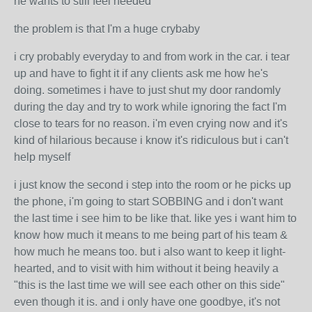
he wants to still feel needed
the problem is that I'm a huge crybaby
i cry probably everyday to and from work in the car. i tear
up and have to fight it if any clients ask me how he's
doing. sometimes i have to just shut my door randomly
during the day and try to work while ignoring the fact I'm
close to tears for no reason. i'm even crying now and it's
kind of hilarious because i know it's ridiculous but i can't
help myself
i just know the second i step into the room or he picks up
the phone, i'm going to start SOBBING and i don't want
the last time i see him to be like that. like yes i want him to
know how much it means to me being part of his team &
how much he means too. but i also want to keep it light-
hearted, and to visit with him without it being heavily a
"this is the last time we will see each other on this side"
even though it is. and i only have one goodbye, it's not