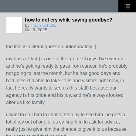
how to not cry while saying goodbye?
by
Hugh Schultz
Oct 9, 2025
the title is a literal question unfortunately :(
my boss (70ish) is one of the greatest guys I've ever met
and he's getting ready to pass from cancer. he's probably
not going to last the month, but he has good days and
bad. he's still able to take calls and visitors right now, in
fact he really wants to see us (his staff) because our
agency is his pride and his joy, and he's always looked
after us like family
i want to call him to chat or stop by to see him. he gets a
lot of joy out of one of us calling him to ask for advice,
really just to give him the chance to give it to us because