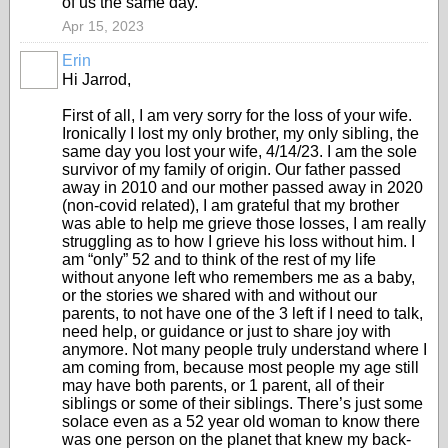
of us the same day.
Apr 15, 2023
Erin
Hi Jarrod,
First of all, I am very sorry for the loss of your wife.
Ironically I lost my only brother, my only sibling, the
same day you lost your wife, 4/14/23. I am the sole
survivor of my family of origin. Our father passed
away in 2010 and our mother passed away in 2020
(non-covid related), I am grateful that my brother
was able to help me grieve those losses, I am really
struggling as to how I grieve his loss without him. I
am “only” 52 and to think of the rest of my life
without anyone left who remembers me as a baby,
or the stories we shared with and without our
parents, to not have one of the 3 left if I need to talk,
need help, or guidance or just to share joy with
anymore. Not many people truly understand where I
am coming from, because most people my age still
may have both parents, or 1 parent, all of their
siblings or some of their siblings. There’s just some
solace even as a 52 year old woman to know there
was one person on the planet that knew my back-