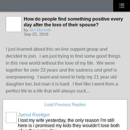
How do people find something positive every
day after the loss of their spouse?
by
Jim Horvath
Sep 25, 2018
I just learned about this on-line support group and
decided to join. I am just trying to find some good things
in this new world without the love of my life. We were
together for over 33 years and the sadness and grief is
overpowering. I want and need to help my 21 year old
daughter too, but man it is hard. I feel like I went from a
perfect life to a life that will always suck...
Load Previous Replies
Jarrod Roettger
I lost my wife yesterday, the only reason I'm still
here is i promised my kids they wouldn't lose both