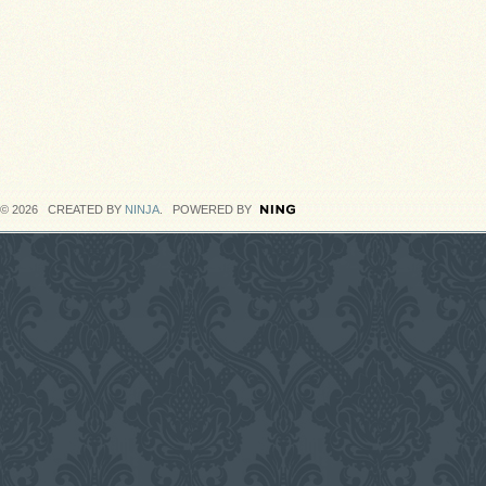
© 2026 CREATED BY
NINJA
. POWERED BY