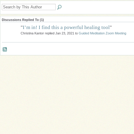
Discussions Replied To (1)
"
I’m in! I find this a powerful healing tool
"
Christina Kantor replied Jan 23, 2021 to
Guided Meditation Zoom Meeting