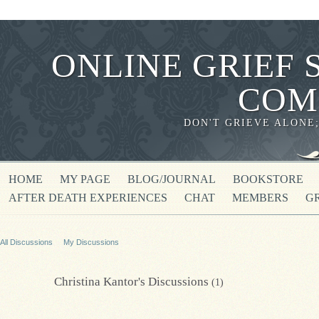
ONLINE GRIEF 
COM
DON'T GRIEVE ALONE
HOME
MY PAGE
BLOG/JOURNAL
BOOKSTORE
AFTER DEATH EXPERIENCES
CHAT
MEMBERS
G
All Discussions
My Discussions
Christina Kantor's Discussions
(1)